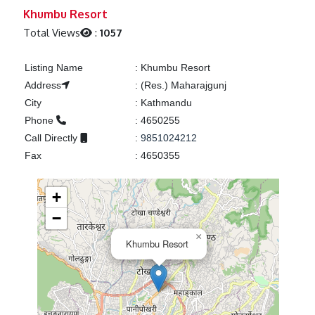
Previous
Next
Khumbu Resort
Total Views
:
1057
Listing Name
:
Khumbu Resort
Address
:
(Res.) Maharajgunj
City
:
Kathmandu
Phone
:
4650255
Call Directly
:
9851024212
Fax
:
4650355
+
−
×
Khumbu Resort