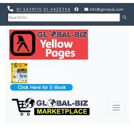
01-5439170
,
01-5420354
info@ypnepal.com
Previous
Next