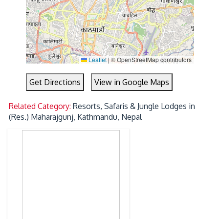
Leaflet
|
© OpenStreetMap contributors
Get Directions
View in Google Maps
Related Category:
Resorts, Safaris & Jungle Lodges in
(Res.) Maharajgunj, Kathmandu, Nepal