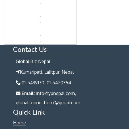
Contact Us
Global Biz Nepal
Kumaripati, Lalitpur, Nepal
01-5439170, 01-5420354
Email:
info@ypnepal.com,
globalconnection7@gmail.com
Quick Link
Home