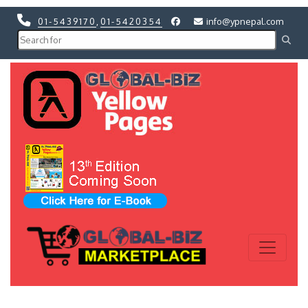
01-5439170
,
01-5420354
info@ypnepal.com
Previous
Next