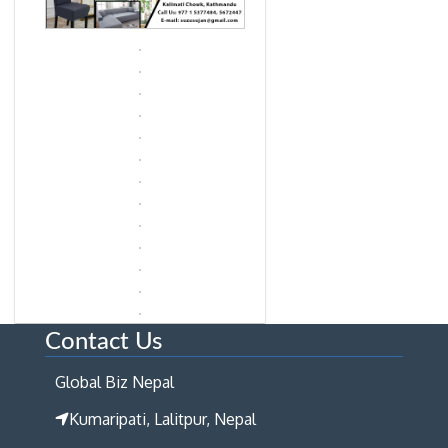
Contact Us
Global Biz Nepal
Kumaripati, Lalitpur, Nepal