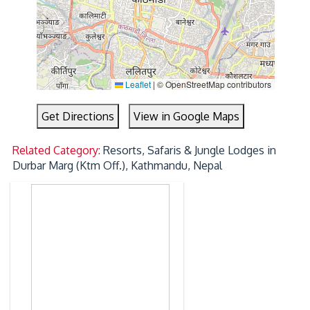
Leaflet
|
© OpenStreetMap contributors
Get Directions
View in Google Maps
Related Category:
Resorts, Safaris & Jungle Lodges in
Durbar Marg (Ktm Off.), Kathmandu, Nepal