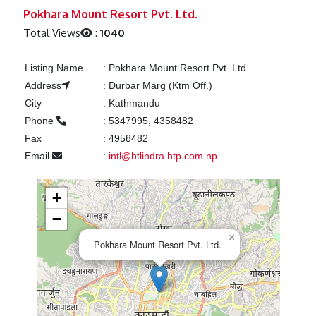
Previous
Next
Pokhara Mount Resort Pvt. Ltd.
Total Views
:
1040
Listing Name
:
Pokhara Mount Resort Pvt. Ltd.
Address
:
Durbar Marg (Ktm Off.)
City
:
Kathmandu
Phone
:
5347995, 4358482
Fax
:
4958482
Email
:
intl@htlindra.htp.com.np
+
−
×
Pokhara Mount Resort Pvt. Ltd.