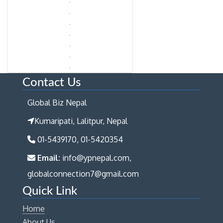
Contact Us
Global Biz Nepal
Kumaripati, Lalitpur, Nepal
01-5439170, 01-5420354
Email:
info@ypnepal.com,
globalconnection7@gmail.com
Quick Link
Home
About Us