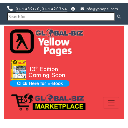
01-5439170
,
01-5420354
info@ypnepal.com
Previous
Next