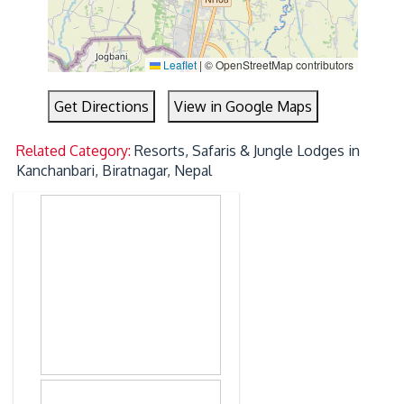
Leaflet
|
© OpenStreetMap contributors
Get Directions
View in Google Maps
Related Category:
Resorts, Safaris & Jungle Lodges in
Kanchanbari, Biratnagar, Nepal