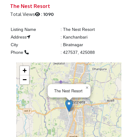
Previous
Next
The Nest Resort
Total Views
:
1090
Listing Name
:
The Nest Resort
Address
:
Kanchanbari
City
:
Biratnagar
Phone
:
427537, 425088
+
−
×
The Nest Resort