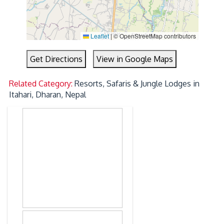
Leaflet
|
© OpenStreetMap contributors
Get Directions
View in Google Maps
Related Category:
Resorts, Safaris & Jungle Lodges in
Itahari, Dharan, Nepal