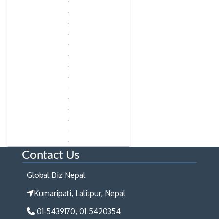
Contact Us
Global Biz Nepal
Kumaripati, Lalitpur, Nepal
01-5439170, 01-5420354