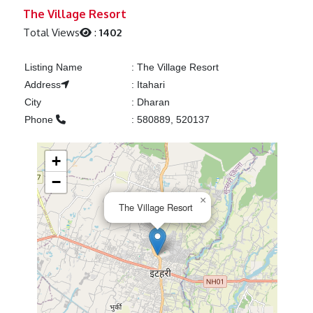
Previous
Next
The Village Resort
Total Views
:
1402
Listing Name
:
The Village Resort
Address
:
Itahari
City
:
Dharan
Phone
:
580889, 520137
+
−
×
The Village Resort