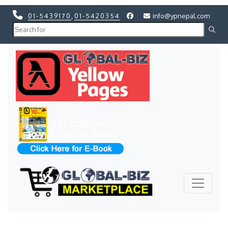
01-5439170
,
01-5420354
info@ypnepal.com
Previous
Next