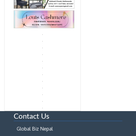
Contact Us
Global Biz Nepal