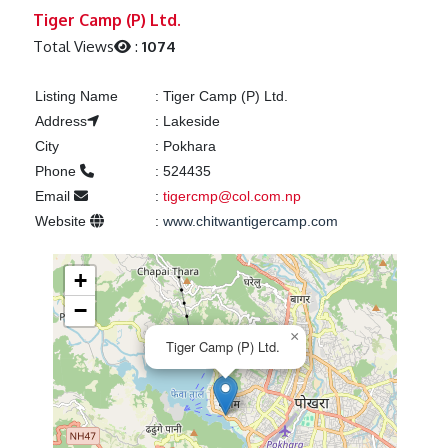
Previous
Next
Tiger Camp (P) Ltd.
Total Views
:
1074
Listing Name
:
Tiger Camp (P) Ltd.
Address
:
Lakeside
City
:
Pokhara
Phone
:
524435
Email
:
tigercmp@col.com.np
Website
:
www.chitwantigercamp.com
+
−
×
Tiger Camp (P) Ltd.