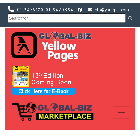
01-5439170
,
01-5420354
info@ypnepal.com
Previous
Next