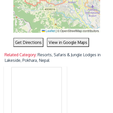
Leaflet
|
© OpenStreetMap contributors
Get Directions
View in Google Maps
Related Category:
Resorts, Safaris & Jungle Lodges in
Lakeside, Pokhara, Nepal