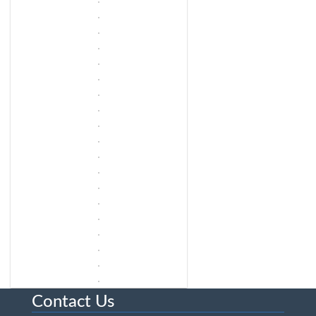
Contact Us