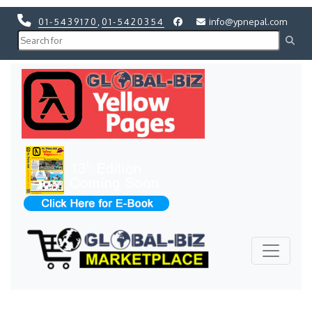
01-5439170
,
01-5420354
info@ypnepal.com
Previous
Next