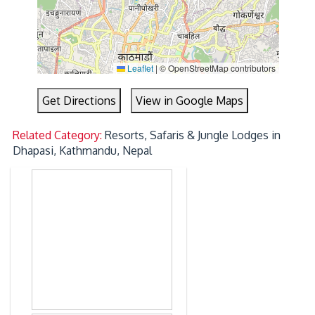
Leaflet
|
© OpenStreetMap contributors
Get Directions
View in Google Maps
Related Category:
Resorts, Safaris & Jungle Lodges in
Dhapasi, Kathmandu, Nepal