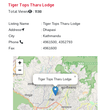
Previous
Next
Tiger Tops Tharu Lodge
Total Views
:
1138
Listing Name
:
Tiger Tops Tharu Lodge
Address
:
Dhapasi
City
:
Kathmandu
Phone
:
4961500, 4352793
Fax
:
4961600
+
−
×
Tiger Tops Tharu Lodge