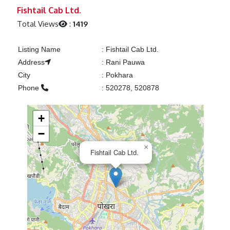
Previous
Next
Fishtail Cab Ltd.
Total Views
:
1419
Listing Name
:
Fishtail Cab Ltd.
Address
:
Rani Pauwa
City
:
Pokhara
Phone
:
520278, 520878
+
−
×
Fishtail Cab Ltd.