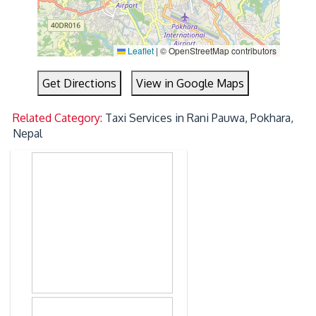
Leaflet
|
© OpenStreetMap contributors
Get Directions
View in Google Maps
Related Category:
Taxi Services in Rani Pauwa, Pokhara,
Nepal