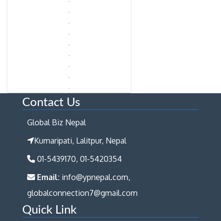
Contact Us
Global Biz Nepal
Kumaripati, Lalitpur, Nepal
01-5439170, 01-5420354
Email:
info@ypnepal.com,
globalconnection7@gmail.com
Quick Link