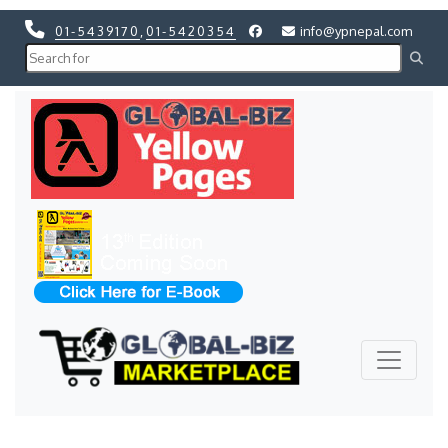
01-5439170
,
01-5420354
info@ypnepal.com
Previous
Next