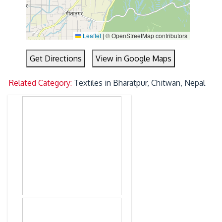
Leaflet
|
© OpenStreetMap contributors
Get Directions
View in Google Maps
Related Category:
Textiles in Bharatpur, Chitwan, Nepal