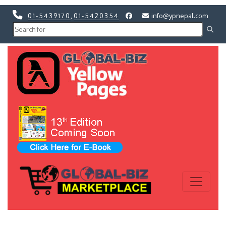
01-5439170
,
01-5420354
info@ypnepal.com
Previous
Next