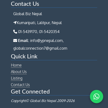
Contact Us
Global Biz Nepal
Kumaripati, Lalitpur, Nepal
01-5439170, 01-5420354
Email:
info@ypnepal.com,
globalconnection7@gmail.com
Quick Link
Home
About Us
Listing
Contact Us
Get Connected
Copyright© Global Biz Nepal 2009-
2026