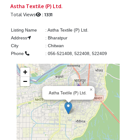
Previous
Next
Astha Textile (P) Ltd.
Total Views
:
1331
Listing Name
:
Astha Textile (P) Ltd.
Address
:
Bharatpur
City
:
Chitwan
Phone
:
056-521408, 522408, 522409
+
−
×
Astha Textile (P) Ltd.