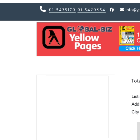
01-5439170
,
01-5420354
info@y
Previous
Previous
Tot
Lis
Add
City