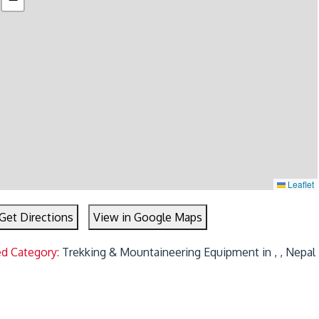
Leaflet
Get Directions
View in Google Maps
ed Category:
Trekking & Mountaineering Equipment in , , Nepal