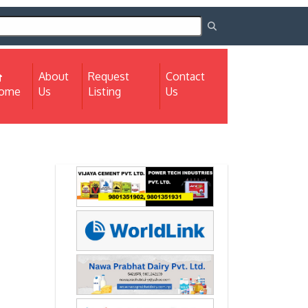
About
Request
Contact
(current)
ome
Us
Listing
Us
Next
Next