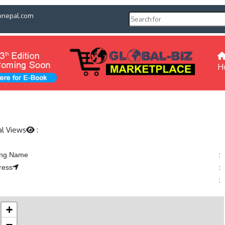
pnepal.com
H
al Views
:
ting Name
:
ress
:
:
+
−