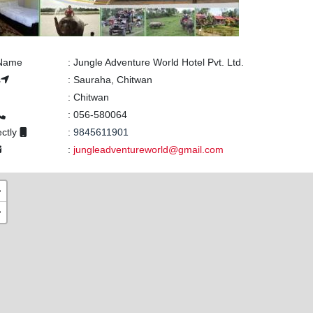
 Name
:
Jungle Adventure World Hotel Pvt. Ltd.
s
:
Sauraha, Chitwan
:
Chitwan
:
056-580064
ectly
:
9845611901
:
jungleadventureworld@gmail.com
+
−