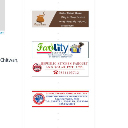
let
 Chitwan,