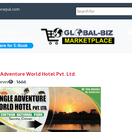
pnepal.com
H
 Adventure World Hotel Pvt. Ltd.
iews
:
1666