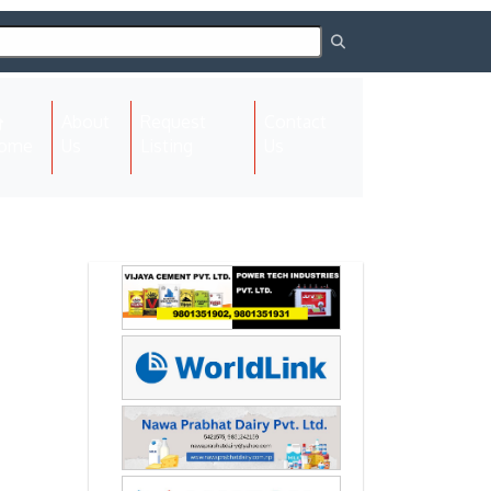
About
Request
Contact
(current)
ome
Us
Listing
Us
Next
Next