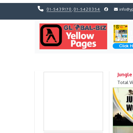
01-5439170
,
01-5420354
info@y
Previous
Previous
Jungle
Total V