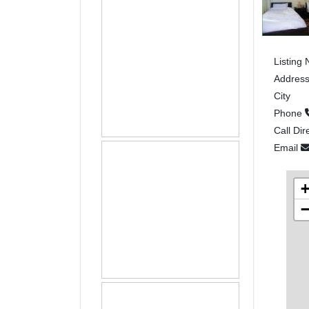
Listing
Addres
City
Phone
Call Dir
Email