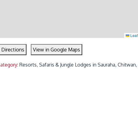
Leaf
 Directions
View in Google Maps
Category:
Resorts, Safaris & Jungle Lodges in Sauraha, Chitwan,