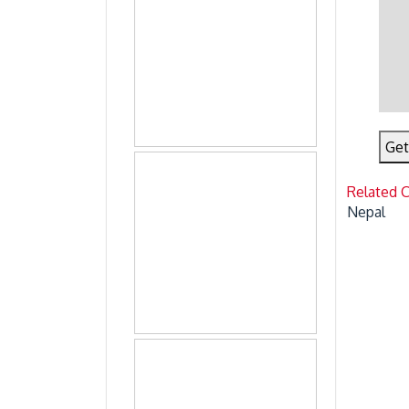
Get
Related 
Nepal