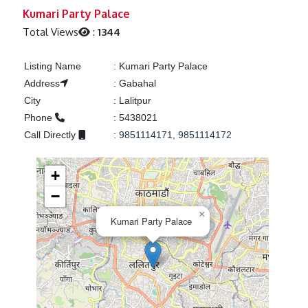
Previous
Next
Kumari Party Palace
Total Views
:
1344
Listing Name
:
Kumari Party Palace
Address
:
Gabahal
City
:
Lalitpur
Phone
:
5438021
Call Directly
:
9851114171, 9851114172
+
−
×
Kumari Party Palace