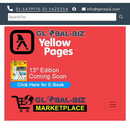
01-5439170
,
01-5420354
info@ypnepal.com
Previous
Next