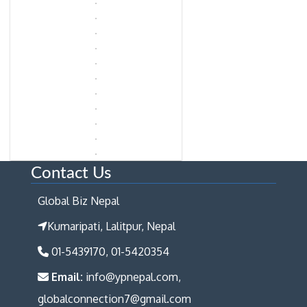
Contact Us
Global Biz Nepal
Kumaripati, Lalitpur, Nepal
01-5439170, 01-5420354
Email:
info@ypnepal.com,
globalconnection7@gmail.com