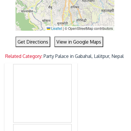
Leaflet
|
© OpenStreetMap contributors
Get Directions
View in Google Maps
Related Category:
Party Palace in Gabahal, Lalitpur, Nepal