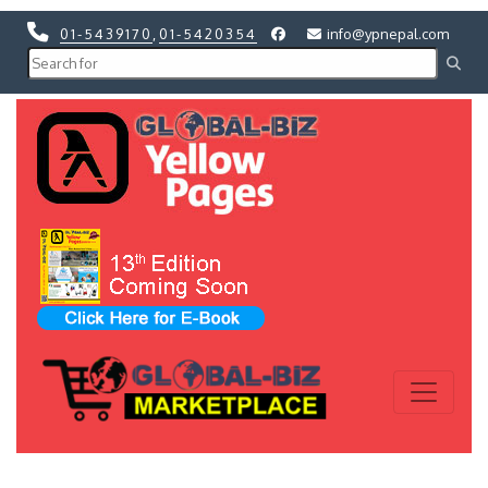
01-5439170
,
01-5420354
info@ypnepal.com
Previous
Next