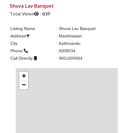
Previous
Next
Shuva Lav Banquet
Total Views
:
837
Listing Name
:
Shuva Lav Banquet
Address
:
Manbhawan
City
:
Kathmandu
Phone
:
5008534
Call Directly
:
9851009064
+
−