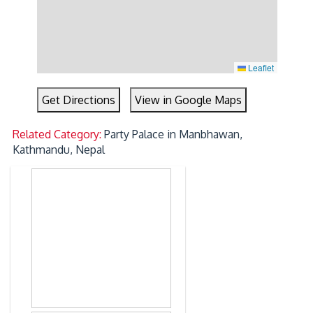
Leaflet
Get Directions
View in Google Maps
Related Category:
Party Palace in Manbhawan,
Kathmandu, Nepal