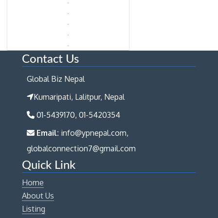
Contact Us
Global Biz Nepal
Kumaripati, Lalitpur, Nepal
01-5439170, 01-5420354
Email:
info@ypnepal.com,
globalconnection7@gmail.com
Quick Link
Home
About Us
Listing