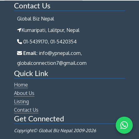
Contact Us
Global Biz Nepal
Kumaripati, Lalitpur, Nepal
01-5439170, 01-5420354
Email:
info@ypnepal.com,
globalconnection7@gmail.com
Quick Link
Home
About Us
Listing
Contact Us
Get Connected
Copyright© Global Biz Nepal 2009-
2026