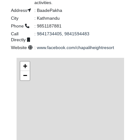
activities.
Address
:
BaadePakha
City
:
Kathmandu
Phone
:
9851187881
Call
:
9841734405, 9841594483
Directly
Website
:
www.facebook.com/chapaliheightresort
+
−