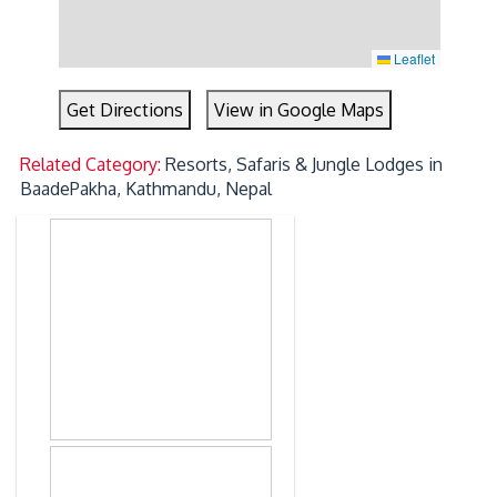
Leaflet
Get Directions
View in Google Maps
Related Category:
Resorts, Safaris & Jungle Lodges in
BaadePakha, Kathmandu, Nepal