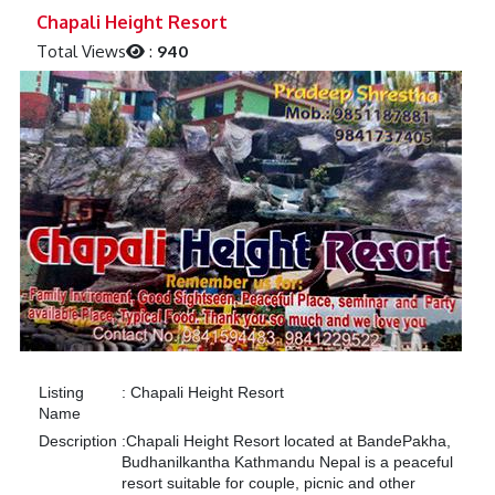
Previous
Next
Chapali Height Resort
Total Views
:
940
Listing
:
Chapali Height Resort
Name
Description
:
Chapali Height Resort located at BandePakha,
Budhanilkantha Kathmandu Nepal is a peaceful
resort suitable for couple, picnic and other