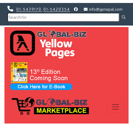
01-5439170
,
01-5420354
info@ypnepal.com
Previous
Next