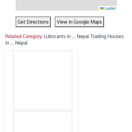
Leaflet
Get Directions
View in Google Maps
Related Category:
Lubricants in , , Nepal
Trading Houses
in , , Nepal