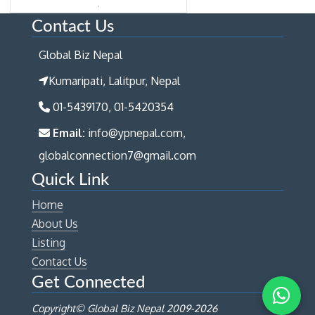
Contact Us
Global Biz Nepal
Kumaripati, Lalitpur, Nepal
01-5439170, 01-5420354
Email:
info@ypnepal.com,
globalconnection7@gmail.com
Quick Link
Home
About Us
Listing
Contact Us
Get Connected
Copyright© Global Biz Nepal 2009-
2026