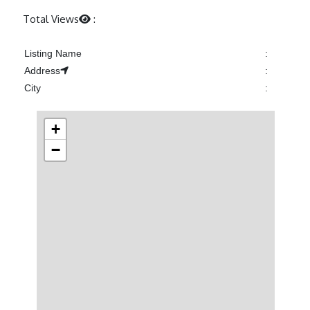
Previous
Next
Total Views
:
Listing Name
:
Address
:
City
:
+
−