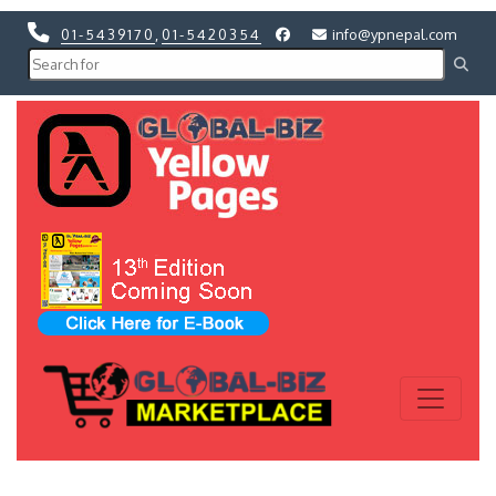
01-5439170
,
01-5420354
info@ypnepal.com
Previous
Next