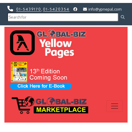
01-5439170
,
01-5420354
info@ypnepal.com
Previous
Next