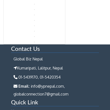
Contact Us
Global Biz Nepal
Kumaripati, Lalitpur, Nepal
01-5439170, 01-5420354
Email:
info@ypnepal.com,
globalconnection7@gmail.com
Quick Link