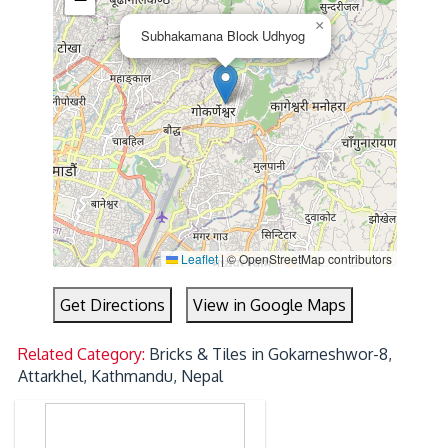
×
Subhakamana Block Udhyog
Leaflet
|
© OpenStreetMap contributors
Get Directions
View in Google Maps
Related Category:
Bricks & Tiles in Gokarneshwor-8,
Attarkhel, Kathmandu, Nepal