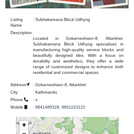
Listing
:
Subhakamana Block Udhyog
Name
Description
:
Located in Gokarneshwor-8, Attarkhel,
Subhakamana Block Udhyog specializes in
manufacturing high-quality service blocks and
beautifully designed tiles. With a focus on
durability and aesthetics, they offer a wide
range of customized designs to enhance both
residential and commercial spaces.
Address
:
Gokarneshwor-8, Attarkhel
City
:
Kathmandu
Phone
:
x
Mobile
:
9841489328, 9851153122
+
−