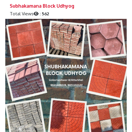
Previous
Next
Subhakamana Block Udhyog
Total Views
:
562