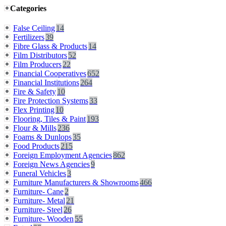
Categories
False Ceiling
14
Fertilizers
39
Fibre Glass & Products
14
Film Distributors
52
Film Producers
22
Financial Cooperatives
652
Financial Institutions
264
Fire & Safety
10
Fire Protection Systems
33
Flex Printing
10
Flooring, Tiles & Paint
193
Flour & Mills
236
Foams & Dunlops
35
Food Products
215
Foreign Employment Agencies
862
Foreign News Agencies
9
Funeral Vehicles
3
Furniture Manufacturers & Showrooms
466
Furniture- Cane
2
Furniture- Metal
21
Furniture- Steel
26
Furniture- Wooden
55