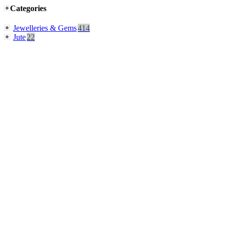
Categories
Jewelleries & Gems
414
Jute
22