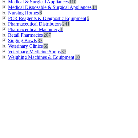
Medical & Surgical Appliances
110
Medical Disposable & Surgical Appliances
14
Nursing Homes
6
PCR Reagents & Diagnostic Equipment
5
Pharmaceutical Distributors
241
Pharmaceutical Machinery
1
Retail Pharmacies
207
Singing Bowls
33
Veterinary Clinics
69
Veterinary Medicine Shops
37
Weighing Machines & Equipment
10