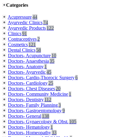
Categories
Acupressure
44
Ayurvedic Clinics
74
Ayurvedic Products
122
Clinics
91
Contraceptives
2
Cosmetics
121
Dental Clinics
58
Doctors- Acupuncture
10
Doctors- Anaesthesia
35
Doctors- Anatomy
1
Doctors- Ayurvedic
45
Doctors- Cardio-Thorocic Surgery
6
Doctors- Cardiology
25
Doctors- Chest Diseases
20
Doctors- Community Medicine
1
Doctors- Dentistry
112
Doctors- Family Planning
3
Doctors- Gastroentomology
9
Doctors- General
138
Doctors- Gynaecology & Obst.
105
Doctors- Hematology
1
Doctors- Homeopathy
33