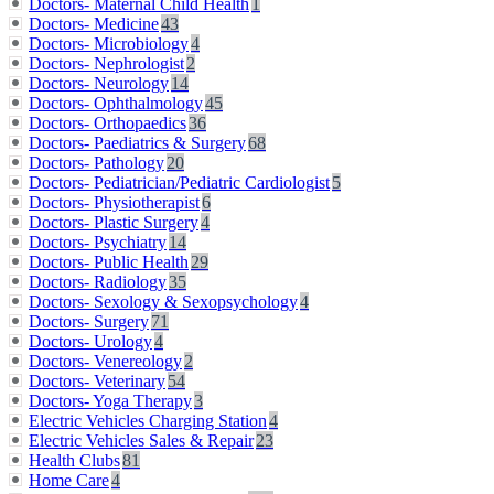
Doctors- Maternal Child Health
1
Doctors- Medicine
43
Doctors- Microbiology
4
Doctors- Nephrologist
2
Doctors- Neurology
14
Doctors- Ophthalmology
45
Doctors- Orthopaedics
36
Doctors- Paediatrics & Surgery
68
Doctors- Pathology
20
Doctors- Pediatrician/Pediatric Cardiologist
5
Doctors- Physiotherapist
6
Doctors- Plastic Surgery
4
Doctors- Psychiatry
14
Doctors- Public Health
29
Doctors- Radiology
35
Doctors- Sexology & Sexopsychology
4
Doctors- Surgery
71
Doctors- Urology
4
Doctors- Venereology
2
Doctors- Veterinary
54
Doctors- Yoga Therapy
3
Electric Vehicles Charging Station
4
Electric Vehicles Sales & Repair
23
Health Clubs
81
Home Care
4