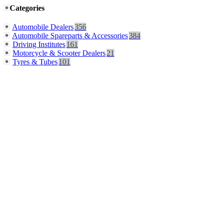
Categories
Automobile Dealers
356
Automobile Spareparts & Accessories
384
Driving Institutes
161
Motorcycle & Scooter Dealers
21
Tyres & Tubes
101