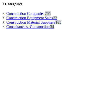
Categories
Construction Companies
705
Construction Equipment Sales
33
Construction Material Suppliers
165
Consultancies- Construction
34