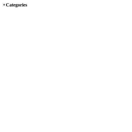
Categories