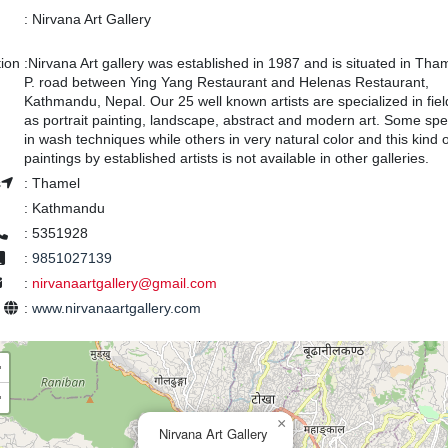
:
Nirvana Art Gallery
tion
:
Nirvana Art gallery was established in 1987 and is situated in Tham
P. road between Ying Yang Restaurant and Helenas Restaurant,
Kathmandu, Nepal. Our 25 well known artists are specialized in fie
as portrait painting, landscape, abstract and modern art. Some spe
in wash techniques while others in very natural color and this kind o
paintings by established artists is not available in other galleries.
s
:
Thamel
:
Kathmandu
:
5351928
:
9851027139
:
nirvanaartgallery@gmail.com
e
:
www.nirvanaartgallery.com
+
−
×
Nirvana Art Gallery