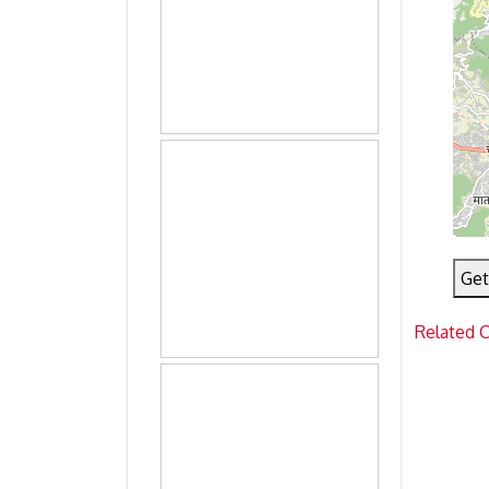
Get
Related 