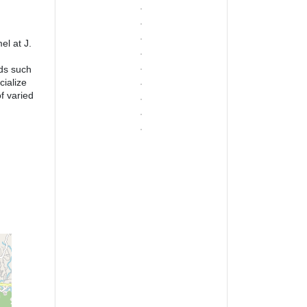
el at J.
lds such
cialize
f varied