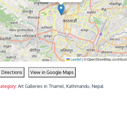
Leaflet
|
© OpenStreetMap contribut
 Directions
View in Google Maps
Category:
Art Galleries in Thamel, Kathmandu, Nepal