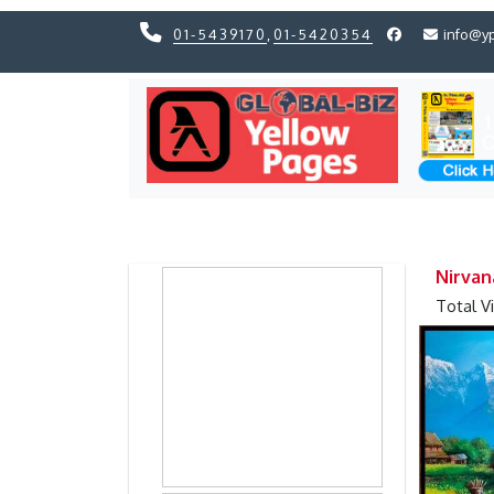
01-5439170
,
01-5420354
info@y
Previous
Previous
Nirvan
Total V