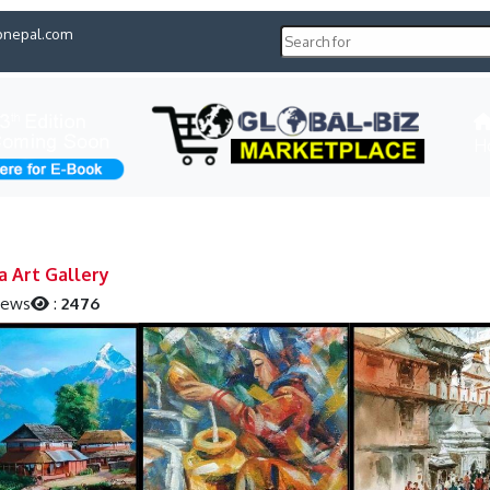
pnepal.com
H
a Art Gallery
iews
:
2476