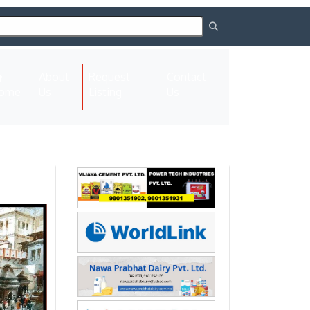
About
Request
Contact
(current)
ome
Us
Listing
Us
Next
Next