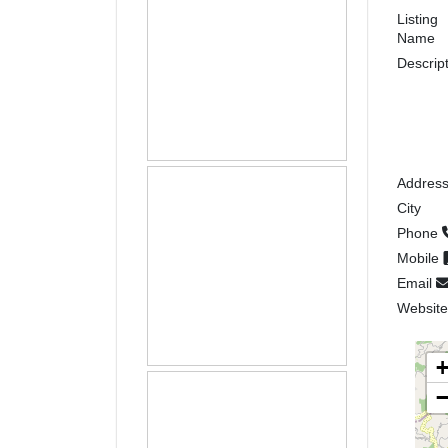
Listing
Name
Descrip
Addres
City
Phone
Mobile
Email
Websit