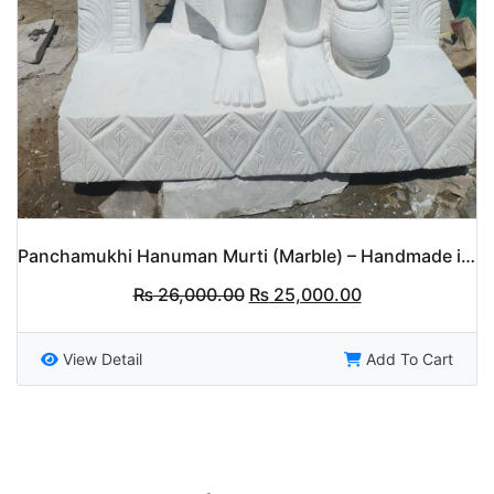
Panchamukhi Hanuman Murti (Marble) – Handmade in Nepal
Original
Current
₨
26,000.00
₨
25,000.00
price
price
was:
is:
₨ 26,000.00.
₨ 25,000.00.
View Detail
Add To Cart