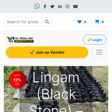
0
0
🔑 Login
🚀 Join as Vendor
Shiva
Lingam
UP TO
17%
OFF
(Black
Stone) –