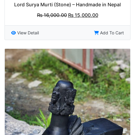
Lord Surya Murti (Stone) – Handmade in Nepal
Original
Current
₨
16,000.00
₨
15,000.00
price
price
was:
is:
₨ 16,000.00.
₨ 15,000.00.
View Detail
Add To Cart