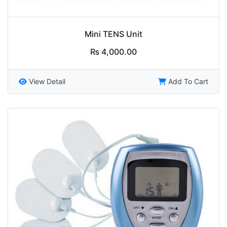
Mini TENS Unit
₨
4,000.00
View Detail
Add To Cart