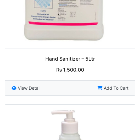
Hand Sanitizer – 5Ltr
₨
1,500.00
View Detail
Add To Cart