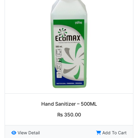
Hand Sanitizer – 500ML
₨
350.00
View Detail
Add To Cart