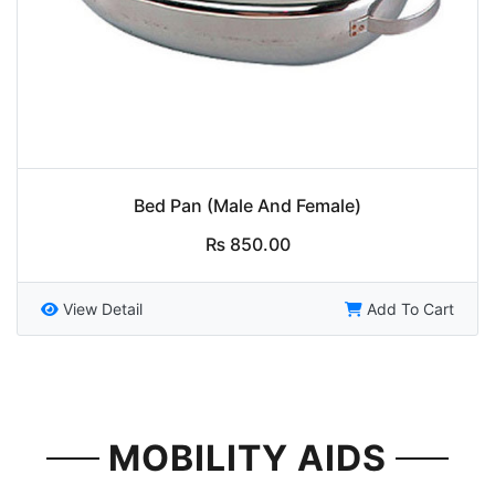
Bed Pan (Male And Female)
₨
850.00
View Detail
Add To Cart
MOBILITY AIDS