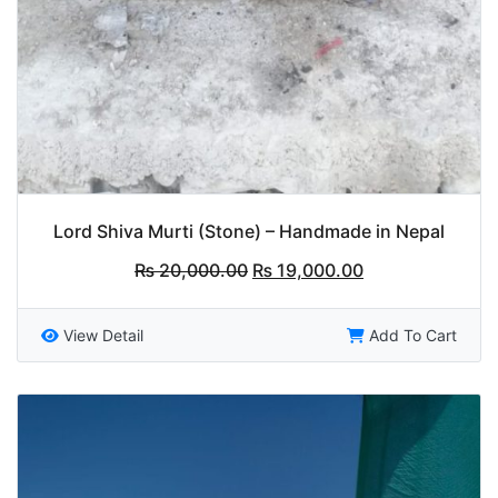
Lord Shiva Murti (Stone) – Handmade in Nepal
Original
Current
₨
20,000.00
₨
19,000.00
price
price
was:
is:
₨ 20,000.00.
₨ 19,000.00.
View Detail
Add To Cart