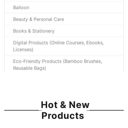
Balloon
Beauty & Personal Care
Books & Stationery
Digital Products (Online Courses, Ebooks,
Licenses)
Eco-Friendly Products (Bamboo Brushes,
Reusable Bags)
Electronics & Gadgets
Fashion & Apparel
Hot & New
Gaming Gear (Gaming Mouse, Headsets,
Console Accessories)
Products
Gift Items & Handicrafts