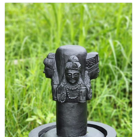
Groceries & Essentials
Handicrafts
Health, Fitness & Sports
Home & Living
HOME HEALTH CARE
HOSPITAL CLOTHING
HOSPITAL FURNITURE
Kitchen Appliances
Kitchen Hood Chimney
LABORATORY SUPPLIES
Laptops & Accessories