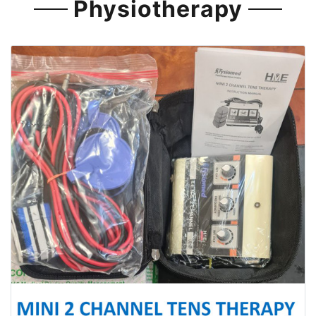
Physiotherapy