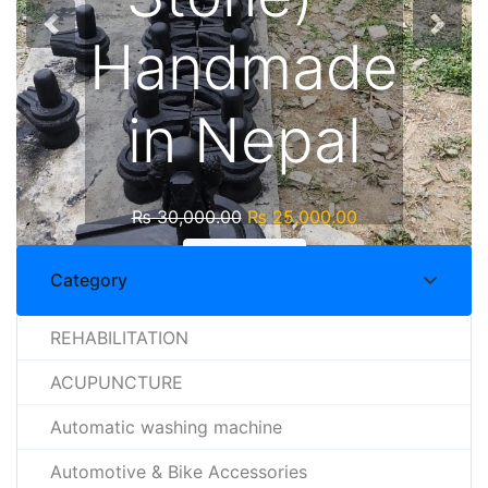
Handmade
in Nepal
₨
30,000.00
₨
25,000.00
Shop Now
Category
REHABILITATION
ACUPUNCTURE
Automatic washing machine
Automotive & Bike Accessories