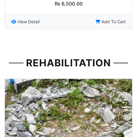
₨
6,500.00
View Detail
Add To Cart
REHABILITATION