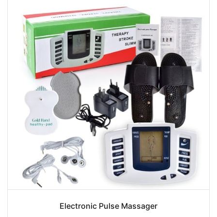
Electronic Pulse Massager