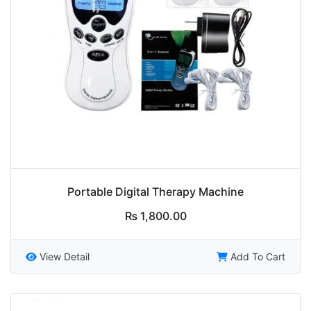
Portable Digital Therapy Machine
₨
1,800.00
View Detail
Add To Cart