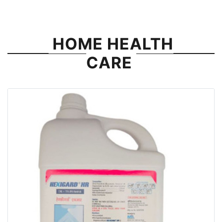
HOME HEALTH
CARE