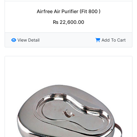
Airfree Air Purifier (Fit 800 )
₨
22,600.00
View Detail
Add To Cart