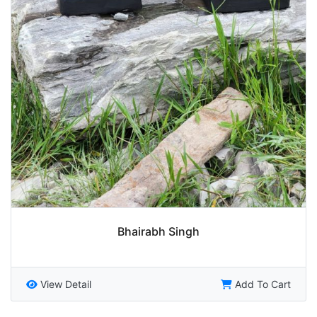
Bhairabh Singh
View Detail
Add To Cart