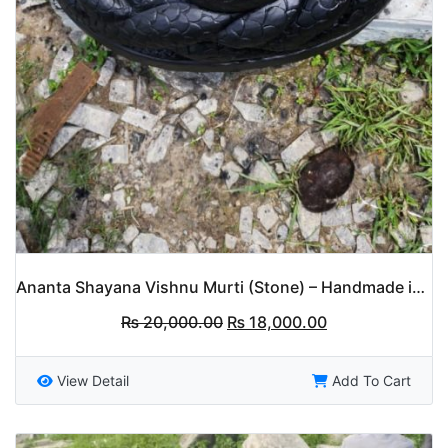
Ananta Shayana Vishnu Murti (Stone) – Handmade in Nepal
Original
Current
₨
20,000.00
₨
18,000.00
price
price
was:
is:
₨ 20,000.00.
₨ 18,000.00.
View Detail
Add To Cart