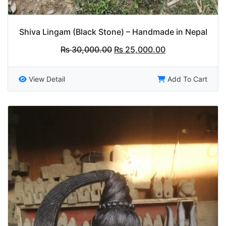
Shiva Lingam (Black Stone) – Handmade in Nepal
Original
Current
₨
30,000.00
₨
25,000.00
price
price
was:
is:
₨ 30,000.00.
₨ 25,000.00.
View Detail
Add To Cart