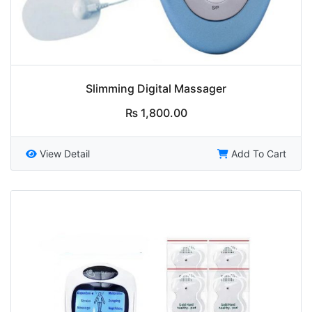
Slimming Digital Massager
₨
1,800.00
View Detail
Add To Cart