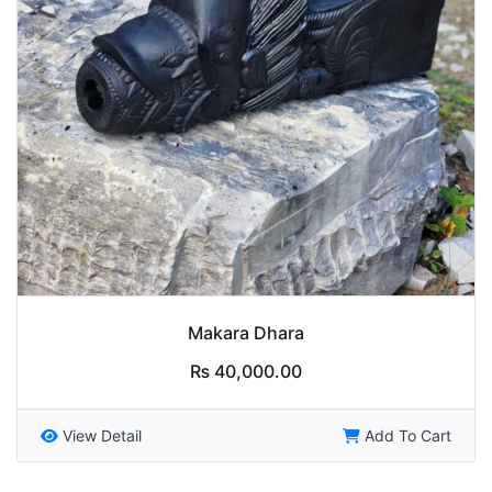
Makara Dhara
₨
40,000.00
View Detail
Add To Cart