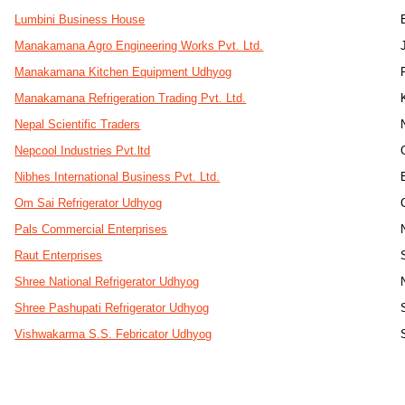
Lumbini Business House
Manakamana Agro Engineering Works Pvt. Ltd.
Manakamana Kitchen Equipment Udhyog
Manakamana Refrigeration Trading Pvt. Ltd.
Nepal Scientific Traders
Nepcool Industries Pvt.ltd
Nibhes International Business Pvt. Ltd.
Om Sai Refrigerator Udhyog
Pals Commercial Enterprises
Raut Enterprises
Shree National Refrigerator Udhyog
Shree Pashupati Refrigerator Udhyog
Vishwakarma S.S. Febricator Udhyog