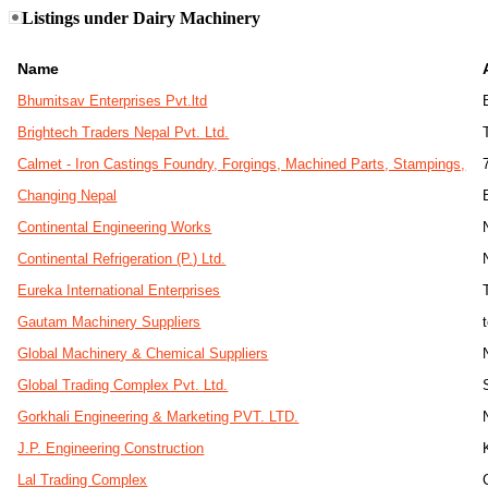
Listings under Dairy Machinery
Name
Bhumitsav Enterprises Pvt.ltd
Brightech Traders Nepal Pvt. Ltd.
Calmet - Iron Castings Foundry, Forgings, Machined Parts, Stampings,
Changing Nepal
Continental Engineering Works
Continental Refrigeration (P.) Ltd.
Eureka International Enterprises
Gautam Machinery Suppliers
Global Machinery & Chemical Suppliers
Global Trading Complex Pvt. Ltd.
Gorkhali Engineering & Marketing PVT. LTD.
J.P. Engineering Construction
Lal Trading Complex