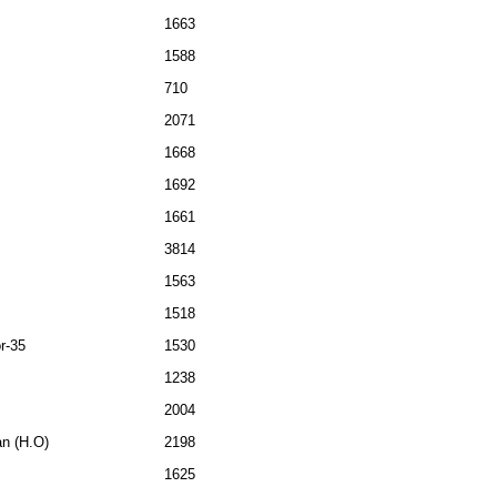
1663
1588
710
2071
1668
1692
1661
3814
1563
1518
r-35
1530
1238
2004
an (H.O)
2198
1625