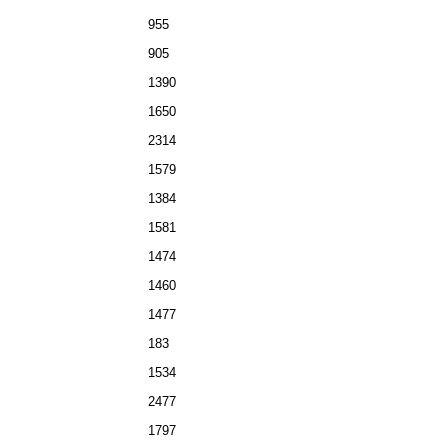
955
905
1390
1650
2314
1579
1384
1581
1474
1460
1477
183
1534
2477
1797