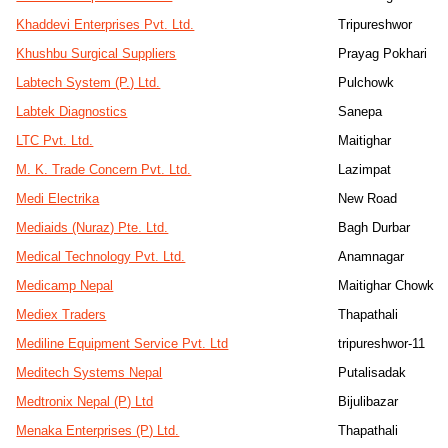
Khaddevi Enterprises Pvt. Ltd.
Tripureshwor
Khushbu Surgical Suppliers
Prayag Pokhari
Labtech System (P.) Ltd.
Pulchowk
Labtek Diagnostics
Sanepa
LTC Pvt. Ltd.
Maitighar
M. K. Trade Concern Pvt. Ltd.
Lazimpat
Medi Electrika
New Road
Mediaids (Nuraz) Pte. Ltd.
Bagh Durbar
Medical Technology Pvt. Ltd.
Anamnagar
Medicamp Nepal
Maitighar Chowk
Mediex Traders
Thapathali
Mediline Equipment Service Pvt. Ltd
tripureshwor-11
Meditech Systems Nepal
Putalisadak
Medtronix Nepal (P) Ltd
Bijulibazar
Menaka Enterprises (P) Ltd.
Thapathali