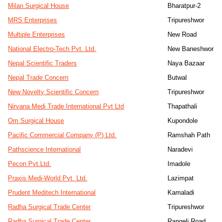
Milan Surgical House
Bharatpur-2
MRS Enterprises
Tripureshwor
Multiple Enterprises
New Road
National Electro-Tech Pvt. Ltd.
New Baneshwor
Nepal Scientific Traders
Naya Bazaar
Nepal Trade Concern
Butwal
New Novelty Scientific Concern
Tripureshwor
Nirvana Medi Trade International Pvt Ltd
Thapathali
Om Surgical House
Kupondole
Pacific Commercial Company (P) Ltd.
Ramshah Path
Pathscience International
Naradevi
Pecon Pvt.Ltd.
Imadole
Praxis Medi-World Pvt. Ltd.
Lazimpat
Prudent Meditech International
Kamaladi
Radha Surgical Trade Center
Tripureshwor
Radha Surgical Trade Center
Rangeli Road