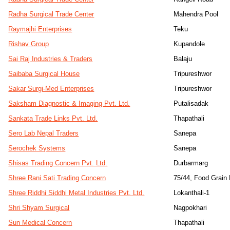
Radha Surgical Trade Center
Mahendra Pool
Raymajhi Enterprises
Teku
Rishav Group
Kupandole
Sai Raj Industries & Traders
Balaju
Saibaba Surgical House
Tripureshwor
Sakar Surgi-Med Enterprises
Tripureshwor
Saksham Diagnostic & Imaging Pvt. Ltd.
Putalisadak
Sankata Trade Links Pvt. Ltd.
Thapathali
Sero Lab Nepal Traders
Sanepa
Serochek Systems
Sanepa
Shisas Trading Concern Pvt. Ltd.
Durbarmarg
Shree Rani Sati Trading Concern
75/44, Food Grain
Shree Riddhi Siddhi Metal Industries Pvt. Ltd.
Lokanthali-1
Shri Shyam Surgical
Nagpokhari
Sun Medical Concern
Thapathali