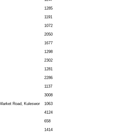
1285
1191
1072
2050
1677
1298
2302
1281
2286
1137
3008
 Market Road, Kuleswor
1063
4124
658
1414