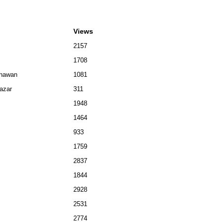
Views
2157
1708
Bhawan
1081
bazar
311
1948
1464
933
1759
2837
1844
2928
2531
2774