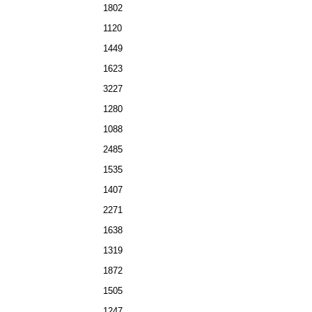
1802
1120
1449
1623
3227
1280
1088
2485
1535
1407
2271
1638
1319
1872
1505
1247