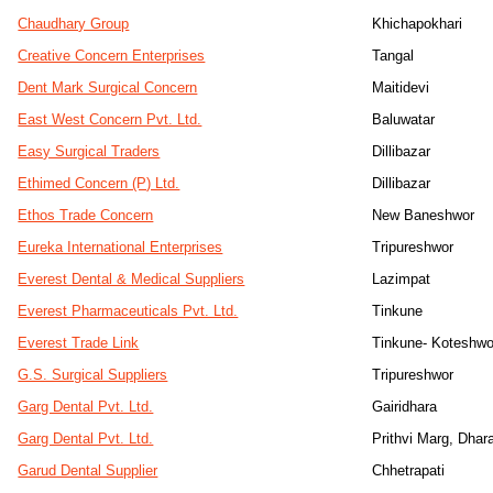
Chaudhary Group
Khichapokhari
Creative Concern Enterprises
Tangal
Dent Mark Surgical Concern
Maitidevi
East West Concern Pvt. Ltd.
Baluwatar
Easy Surgical Traders
Dillibazar
Ethimed Concern (P) Ltd.
Dillibazar
Ethos Trade Concern
New Baneshwor
Eureka International Enterprises
Tripureshwor
Everest Dental & Medical Suppliers
Lazimpat
Everest Pharmaceuticals Pvt. Ltd.
Tinkune
Everest Trade Link
Tinkune- Koteshwo
G.S. Surgical Suppliers
Tripureshwor
Garg Dental Pvt. Ltd.
Gairidhara
Garg Dental Pvt. Ltd.
Prithvi Marg, Dhar
Garud Dental Supplier
Chhetrapati