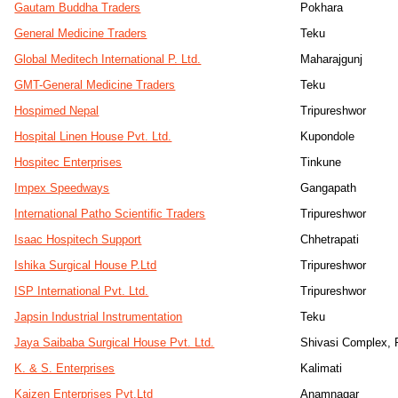
Gautam Buddha Traders
Pokhara
General Medicine Traders
Teku
Global Meditech International P. Ltd.
Maharajgunj
GMT-General Medicine Traders
Teku
Hospimed Nepal
Tripureshwor
Hospital Linen House Pvt. Ltd.
Kupondole
Hospitec Enterprises
Tinkune
Impex Speedways
Gangapath
International Patho Scientific Traders
Tripureshwor
Isaac Hospitech Support
Chhetrapati
Ishika Surgical House P.Ltd
Tripureshwor
ISP International Pvt. Ltd.
Tripureshwor
Japsin Industrial Instrumentation
Teku
Jaya Saibaba Surgical House Pvt. Ltd.
Shivasi Complex, 
K. & S. Enterprises
Kalimati
Kaizen Enterprises Pvt.Ltd
Anamnagar