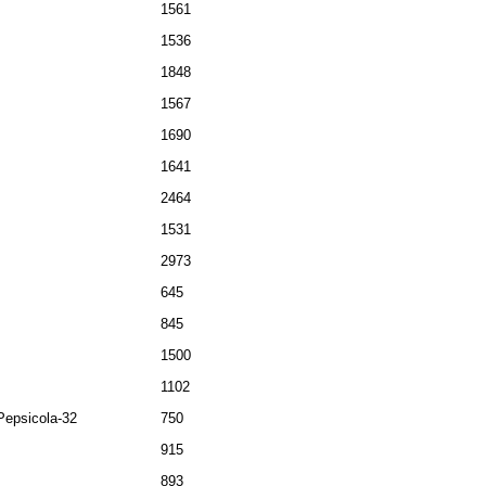
1561
1536
1848
1567
1690
1641
2464
1531
2973
645
845
1500
1102
Pepsicola-32
750
915
893