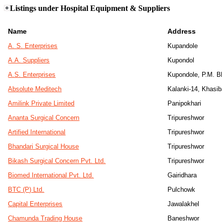
Listings under Hospital Equipment & Suppliers
Name
Address
A. S. Enterprises
Kupandole
A.A. Suppliers
Kupondol
A.S. Enterprises
Kupondole, P.M. 
Absolute Meditech
Kalanki-14, Khasi
Amilink Private Limited
Panipokhari
Ananta Surgical Concern
Tripureshwor
Artified International
Tripureshwor
Bhandari Surgical House
Tripureshwor
Bikash Surgical Concern Pvt. Ltd.
Tripureshwor
Biomed International Pvt. Ltd.
Gairidhara
BTC (P) Ltd.
Pulchowk
Capital Enterprises
Jawalakhel
Chamunda Trading House
Baneshwor