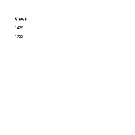
Views
1429
1233