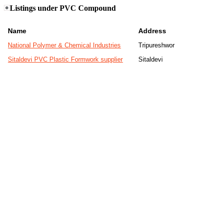
Listings under PVC Compound
Name
Address
National Polymer & Chemical Industries
Tripureshwor
Sitaldevi PVC Plastic Formwork supplier
Sitaldevi