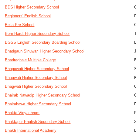
BDS Higher Secondary School
Beginners' English School
Bella Pre-School
Bern Hardt Higher Secondary School
BGSS English Secondary Boarding School
Bhadgaun Sinuwari Higher Secondary School
Bhadraghale Multiple College
Bhagawati Higher Secondary School
S
Bhagwati Higher Secondary School
Bhagwati Higher Secondary School
Bhairab Nawadip Higher Secondary School
Bhairahawa Higher Secondary School
Bhakta Vidyashram
Bhaktapur English Secondary School
Bhakti International Academy