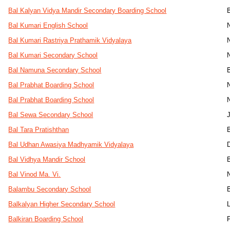
Bal Kalyan Vidya Mandir Secondary Boarding School
Bal Kumari English School
Bal Kumari Rastriya Prathamik Vidyalaya
Bal Kumari Secondary School
Bal Namuna Secondary School
Bal Prabhat Boarding School
Bal Prabhat Boarding School
Bal Sewa Secondary School
Bal Tara Pratishthan
Bal Udhan Awasiya Madhyamik Vidyalaya
D
Bal Vidhya Mandir School
Bal Vinod Ma. Vi.
Balambu Secondary School
Balkalyan Higher Secondary School
Balkiran Boarding School