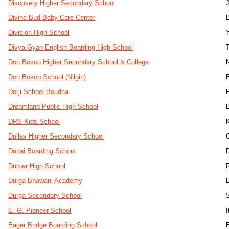
Discovery Higher Secondary School
Divine Bud Baby Care Center
Division High School
Divya Gyan English Boarding High School
Don Bosco Higher Secondary School & College
Don Bosco School (Nilgiri)
Dorji School Boudha
Dreamland Public High School
DRS Kids School
Dullav Higher Secondary School
Dunai Boarding School
Durbar High School
Durga Bhawani Academy
Durga Secondary School
E. G. Pioneer School
Eager Bridge Boarding School