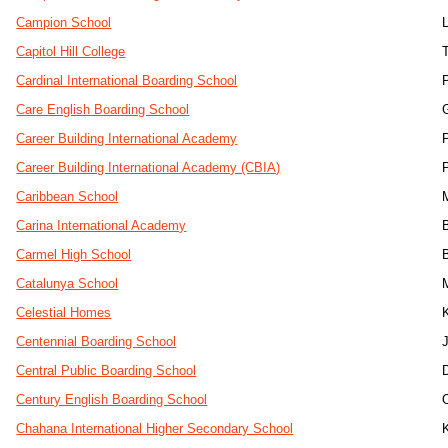
Campion School
Capitol Hill College
Cardinal International Boarding School
Care English Boarding School
Career Building International Academy
Career Building International Academy (CBIA)
Caribbean School
Carina International Academy
Carmel High School
Catalunya School
Celestial Homes
Centennial Boarding School
J
Central Public Boarding School
Century English Boarding School
Chahana International Higher Secondary School