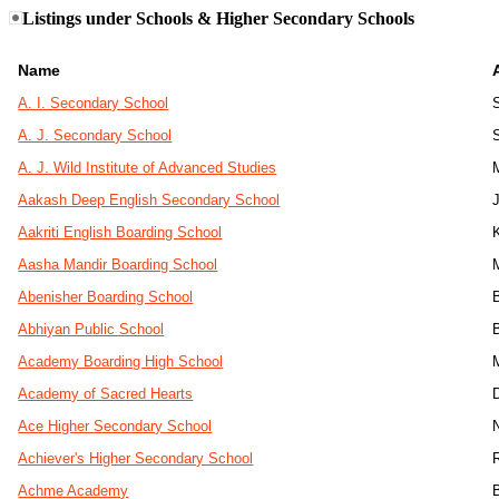
Listings under Schools & Higher Secondary Schools
Name
A. I. Secondary School
A. J. Secondary School
A. J. Wild Institute of Advanced Studies
Aakash Deep English Secondary School
J
Aakriti English Boarding School
Aasha Mandir Boarding School
Abenisher Boarding School
Abhiyan Public School
Academy Boarding High School
Academy of Sacred Hearts
Ace Higher Secondary School
Achiever's Higher Secondary School
Achme Academy