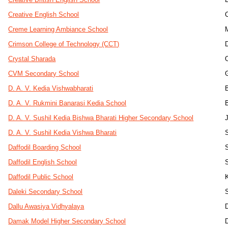
Creative English School
Creme Learning Ambiance School
Crimson College of Technology (CCT)
Crystal Sharada
CVM Secondary School
D. A. V. Kedia Vishwabharati
D. A. V. Rukmini Banarasi Kedia School
D. A. V. Sushil Kedia Bishwa Bharati Higher Secondary School
D. A. V. Sushil Kedia Vishwa Bharati
Daffodil Boarding School
Daffodil English School
Daffodil Public School
Daleki Secondary School
Dallu Awasiya Vidhyalaya
Damak Model Higher Secondary School