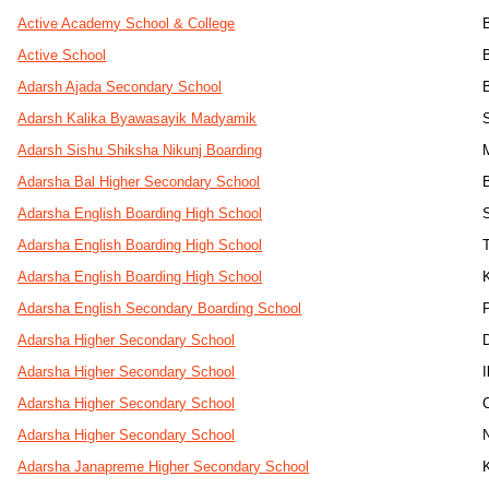
Active Academy School & College
Active School
Adarsh Ajada Secondary School
Adarsh Kalika Byawasayik Madyamik
Adarsh Sishu Shiksha Nikunj Boarding
Adarsha Bal Higher Secondary School
Adarsha English Boarding High School
Adarsha English Boarding High School
Adarsha English Boarding High School
Adarsha English Secondary Boarding School
Adarsha Higher Secondary School
Adarsha Higher Secondary School
Adarsha Higher Secondary School
Adarsha Higher Secondary School
Adarsha Janapreme Higher Secondary School