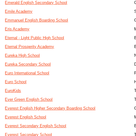
Emerald English Secondary School
Emile Academy
Emmanuel English Boarding School
Eris Academy
Eternal - Light Public High School
Eternal Prosperity Academy
Eureka High School
Eureka Secondary School
Euro International School
Euro School
EuroKids
Ever Green English School
T
Everest English Higher Secondary Boarding School
Everest English School
Everest Secondary English School
Everest Secondary School