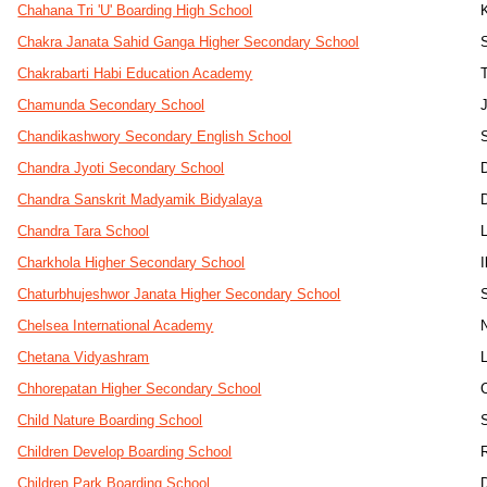
Chahana Tri 'U' Boarding High School
Chakra Janata Sahid Ganga Higher Secondary School
Chakrabarti Habi Education Academy
Chamunda Secondary School
J
Chandikashwory Secondary English School
Chandra Jyoti Secondary School
Chandra Sanskrit Madyamik Bidyalaya
Chandra Tara School
Charkhola Higher Secondary School
Chaturbhujeshwor Janata Higher Secondary School
Chelsea International Academy
Chetana Vidyashram
Chhorepatan Higher Secondary School
Child Nature Boarding School
Children Develop Boarding School
Children Park Boarding School