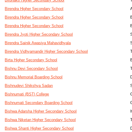
Birbhakti Higher Secondary School
Birendra Higher Secondary School
Birendra Higher Secondary School
Birendra Higher Secondary School
Birendra Jyoti Higher Secondary School
Birendra Sainik Awasiya Mahavidhyala
Birendra Vidhyamandir Higher Secondary School
T
Birta Higher Secondary School
Bishnu Devi Secondary School
Bishnu Memorial Boarding School
Bishnudevi Shikshya Sadan
Bishnumati (BST) College
Bishnumati Secondary Boarding School
Bishwa Adarsha Higher Secondary School
I
Bishwa Niketan Higher Secondary School
Bishwa Shanti Higher Secondary School