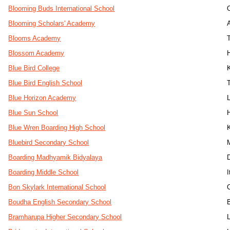
Blooming Buds International School
Blooming Scholars' Academy
Blooms Academy
Blossom Academy
Blue Bird College
Blue Bird English School
Blue Horizon Academy
Blue Sun School
Blue Wren Boarding High School
Bluebird Secondary School
Boarding Madhyamik Bidyalaya
Boarding Middle School
I
Bon Skylark International School
Boudha English Secondary School
Bramharupa Higher Secondary School