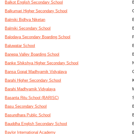
Balkot English Secondary School
Balkumari Higher Secondary School
Balmiki Bidhya Niketan
Balmiki Secondary School
Balodaya Secondary Boarding School
Baluwatar School
Banepa Valley Boarding School
Banke Shikshya Higher Secondary School
Bansa Gopal Madhyamik Vidyalaya
Barahi Higher Secondary School
Barahi Madhyamik Vidyalaya
Basanta Ritu School (BARISC)
Basu Secondary School
Basundhara Public School
Bauddha English Secondary School
Baylor International Academy