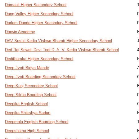
Damauli Higher Secondary School
Dang Valley Higher Secondary School
Darlam Danda Higher Secondary School
Darwin Academy
DAV Sushil Kedia Vishwa Bharati Higher Secondary School
Ded Raj Sewali Devi Todi D. A. V. Kedia Vishwa Bharati School
Dedithumka Higher Secondary School
Deep Jyoti Bidya Mandir
Deep Jyoti Boarding Secondary School
Deep Kunj Secondary School
Deep Sikha Boarding School
Deepika English School
Deepika Shikshya Sadan
Deepmala English Boarding School
Deepshikha High School