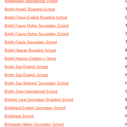
Bridgewater International School
Bright Angels' Boarding School
Bright Future English Boarding School
Bright Future Higher Secondary School
Bright Future Higher Secondary School
Bright Future Secondary School
Bright Heaven Boarding School
Bright Horizon Children;s Home
Bright Star English School
Bright Star English School
Bright Star Workers' Secondary School
H
Bright Zone International School
Brighter Land Secondary Boarding School
Brightland English Secondary School
Brightland School
Brihaspati Higher Secondary School