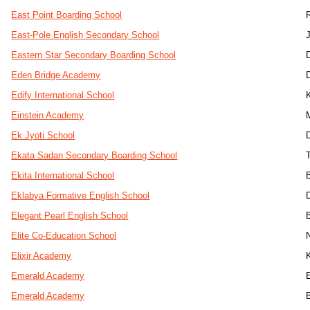
East Point Boarding School
East-Pole English Secondary School
J
Eastern Star Secondary Boarding School
Eden Bridge Academy
Edify International School
Einstein Academy
Ek Jyoti School
Ekata Sadan Secondary Boarding School
Ekita International School
Eklabya Formative English School
Elegant Pearl English School
Elite Co-Education School
Elixir Academy
Emerald Academy
Emerald Academy