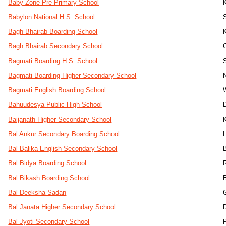
Baby-Zone Pre Primary School
Babylon National H.S. School
Bagh Bhairab Boarding School
K
Bagh Bhairab Secondary School
Bagmati Boarding H.S. School
Bagmati Boarding Higher Secondary School
Bagmati English Boarding School
Bahuudesya Public High School
Baijanath Higher Secondary School
Bal Ankur Secondary Boarding School
L
Bal Balika English Secondary School
Bal Bidya Boarding School
Bal Bikash Boarding School
Bal Deeksha Sadan
Bal Janata Higher Secondary School
Bal Jyoti Secondary School