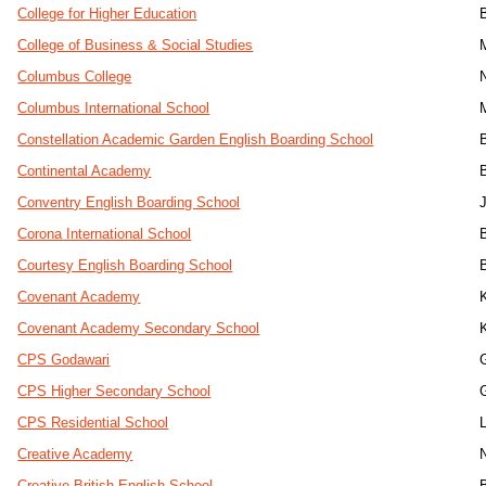
College for Higher Education
College of Business & Social Studies
Columbus College
Columbus International School
Constellation Academic Garden English Boarding School
Continental Academy
Conventry English Boarding School
J
Corona International School
Courtesy English Boarding School
Covenant Academy
Covenant Academy Secondary School
CPS Godawari
CPS Higher Secondary School
CPS Residential School
L
Creative Academy
Creative British English School