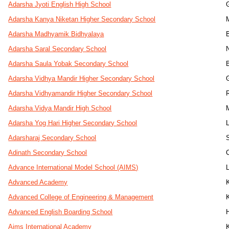
Adarsha Jyoti English High School
Adarsha Kanya Niketan Higher Secondary School
Adarsha Madhyamik Bidhyalaya
Adarsha Saral Secondary School
Adarsha Saula Yobak Secondary School
Adarsha Vidhya Mandir Higher Secondary School
Adarsha Vidhyamandir Higher Secondary School
Adarsha Vidya Mandir High School
Adarsha Yog Hari Higher Secondary School
Adarsharaj Secondary School
Adinath Secondary School
Advance International Model School (AIMS)
Advanced Academy
Advanced College of Engineering & Management
Advanced English Boarding School
Aims International Academy