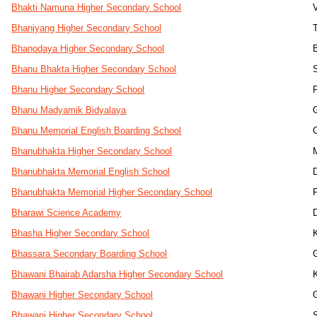
Bhakti Namuna Higher Secondary School
Bhanjyang Higher Secondary School
Bhanodaya Higher Secondary School
Bhanu Bhakta Higher Secondary School
Bhanu Higher Secondary School
Bhanu Madyamik Bidyalaya
Bhanu Memorial English Boarding School
Bhanubhakta Higher Secondary School
Bhanubhakta Memorial English School
Bhanubhakta Memorial Higher Secondary School
Bharawi Science Academy
Bhasha Higher Secondary School
Bhassara Secondary Boarding School
Bhawani Bhairab Adarsha Higher Secondary School
Bhawani Higher Secondary School
Bhawani Higher Secondary School