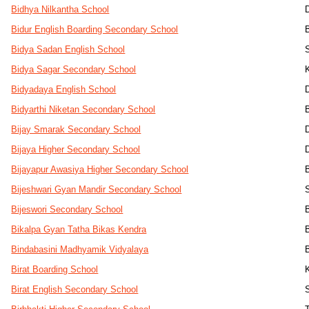
Bidhya Nilkantha School
Bidur English Boarding Secondary School
Bidya Sadan English School
Bidya Sagar Secondary School
Bidyadaya English School
Bidyarthi Niketan Secondary School
Bijay Smarak Secondary School
D
Bijaya Higher Secondary School
Bijayapur Awasiya Higher Secondary School
Bijeshwari Gyan Mandir Secondary School
Bijeswori Secondary School
Bikalpa Gyan Tatha Bikas Kendra
Bindabasini Madhyamik Vidyalaya
Birat Boarding School
Birat English Secondary School