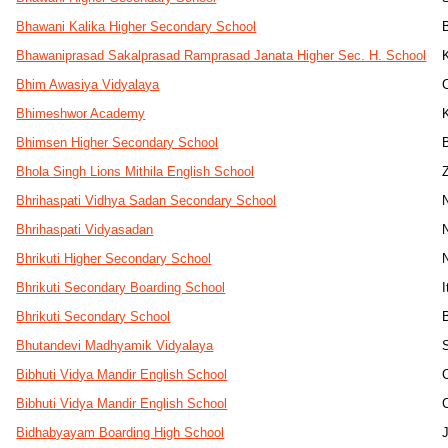
Bhawani Kalika Higher Secondary School
Bhawaniprasad Sakalprasad Ramprasad Janata Higher Sec. H. School
Bhim Awasiya Vidyalaya
Bhimeshwor Academy
Bhimsen Higher Secondary School
Bhola Singh Lions Mithila English School
Bhrihaspati Vidhya Sadan Secondary School
Bhrihaspati Vidyasadan
Bhrikuti Higher Secondary School
Bhrikuti Secondary Boarding School
I
Bhrikuti Secondary School
Bhutandevi Madhyamik Vidyalaya
Bibhuti Vidya Mandir English School
Bibhuti Vidya Mandir English School
Bidhabyayam Boarding High School
J