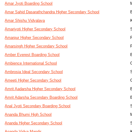
Amar Jyoti Boarding School
Amar Sahid Dasarathchandra Higher Secondary School
Amar Shishu Vidyalaya
Amarjyoti Higher Secondary School
Amarpur Higher Secondary School
Amarsingh Higher Secondary School
Amber Everest Boarding School
Ambience International School
Ambrosia Ideal Secondary School
Ameeti Higher Secondary School
Amrit Aadarsha Higher Secondary School
Amrit Adarsha Secondary Boarding School
Anal Jyoti Secondary Boarding School
Ananda Bhumi High School
Ananda Higher Secondary School
Ananda Vidya Mandir