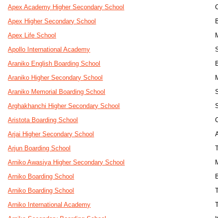
Apex Academy Higher Secondary School
Apex Higher Secondary School
Apex Life School
Apollo International Academy
Araniko English Boarding School
Araniko Higher Secondary School
Araniko Memorial Boarding School
Arghakhanchi Higher Secondary School
Aristota Boarding School
Arjai Higher Secondary School
Arjun Boarding School
Arniko Awasiya Higher Secondary School
Arniko Boarding School
Arniko Boarding School
T
Arniko International Academy