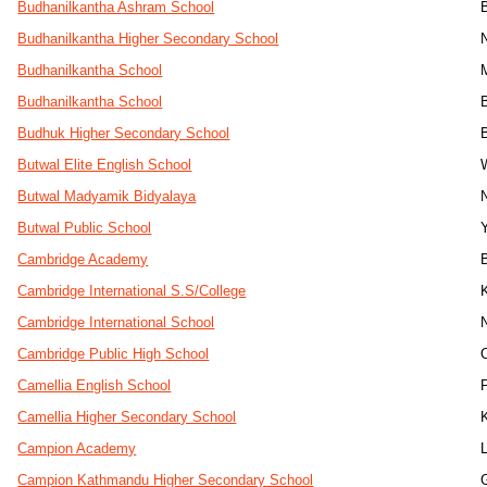
Budhanilkantha Ashram School
Budhanilkantha Higher Secondary School
Budhanilkantha School
Budhanilkantha School
Budhuk Higher Secondary School
Butwal Elite English School
Butwal Madyamik Bidyalaya
Butwal Public School
Cambridge Academy
Cambridge International S.S/College
Cambridge International School
Cambridge Public High School
Camellia English School
Camellia Higher Secondary School
Campion Academy
Campion Kathmandu Higher Secondary School