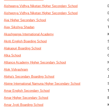
Aishwarya Vidhya Niketan Higher Secondary School
Aishworya Vidhya Niketan Higher Secondary School
Ajai Higher Secondary School
Ajay Sikshya Shadan
Akashganga International Academy
Akriti English Boarding School
Alakapuri Boarding School
Alka School
Alliance Academy Higher Secondary School
Alok Vidyashram
Alpha's Secondary Boarding School
Alpine International Namuna Higher Secondary School
Amar English Secondary School
Amar Higher Secondary School
Amar Jyoti Boarding School