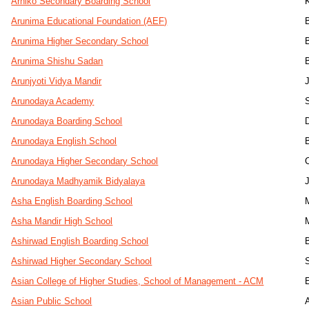
Arniko Secondary Boarding School
Arunima Educational Foundation (AEF)
Arunima Higher Secondary School
Arunima Shishu Sadan
Arunjyoti Vidya Mandir
J
Arunodaya Academy
Arunodaya Boarding School
Arunodaya English School
Arunodaya Higher Secondary School
Arunodaya Madhyamik Bidyalaya
J
Asha English Boarding School
Asha Mandir High School
Ashirwad English Boarding School
Ashirwad Higher Secondary School
Asian College of Higher Studies, School of Management - ACM
Asian Public School