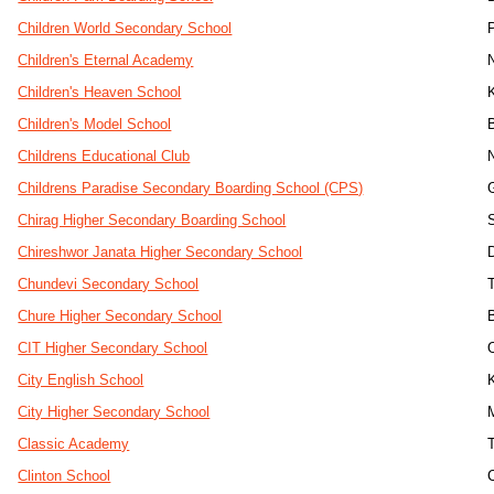
Children World Secondary School
Children's Eternal Academy
Children's Heaven School
Children's Model School
Childrens Educational Club
Childrens Paradise Secondary Boarding School (CPS)
Chirag Higher Secondary Boarding School
Chireshwor Janata Higher Secondary School
Chundevi Secondary School
Chure Higher Secondary School
CIT Higher Secondary School
City English School
City Higher Secondary School
Classic Academy
Clinton School