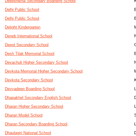
Deepshikha Secondary Boarding School
Delhi Public School
Delhi Public School
Delight Kindergarten
Deneb International School
Depot Secondary School
Desh Tilak Memorial School
B
Devachuli Higher Secondary School
Devkota Memorial Higher Secondary School
Devkota Secondary School
Devyadeep Boarding School
Dhapakhel Secondary English School
Dharan Higher Secondary School
Dharan Model School
Dharan Secondary Boarding School
Dhaulagiri National School