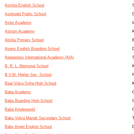
Asmita English School
Asphodel Public School
D
Aster Academy
Astrum Academy
Atisha Primary School
Avens English Boarding School
Awareness International Academy (AIA)
B. R. L. Memorial School
B.V.M. Higher Sec. School
Baal Vidya Griha High School
Baba Academy
Baba Boarding High School
Baba Kinderworld
Babu Vidya Mandir Secondary School
Baby Angel English School