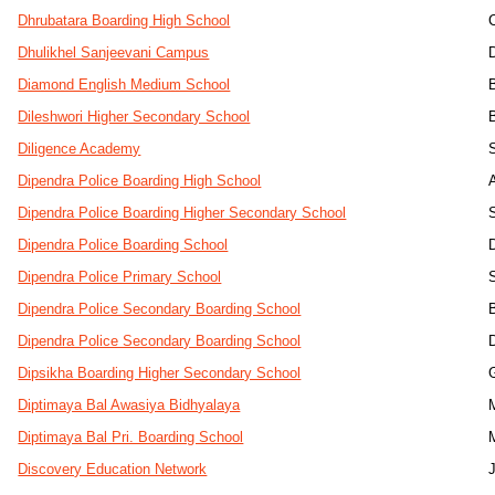
Dhrubatara Boarding High School
Dhulikhel Sanjeevani Campus
Diamond English Medium School
Dileshwori Higher Secondary School
Diligence Academy
Dipendra Police Boarding High School
Dipendra Police Boarding Higher Secondary School
Dipendra Police Boarding School
Dipendra Police Primary School
Dipendra Police Secondary Boarding School
Dipendra Police Secondary Boarding School
Dipsikha Boarding Higher Secondary School
Diptimaya Bal Awasiya Bidhyalaya
Diptimaya Bal Pri. Boarding School
Discovery Education Network