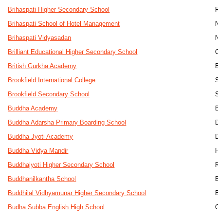
Brihaspati Higher Secondary School
Brihaspati School of Hotel Management
Brihaspati Vidyasadan
Brilliant Educational Higher Secondary School
British Gurkha Academy
Brookfield International College
Brookfield Secondary School
Buddha Academy
Buddha Adarsha Primary Boarding School
Buddha Jyoti Academy
Buddha Vidya Mandir
Buddhajyoti Higher Secondary School
Buddhanilkantha School
Buddhilal Vidhyamunar Higher Secondary School
Budha Subba English High School