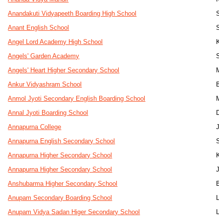
Anandakuti Vidyapeeth Boarding High School
Anant English School
Angel Lord Academy High School
Angels' Garden Academy
Angels' Heart Higher Secondary School
Ankur Vidyashram School
B
Anmol Jyoti Secondary English Boarding School
Annal Jyoti Boarding School
D
Annapurna College
Annapurna English Secondary School
Annapurna Higher Secondary School
Annapurna Higher Secondary School
Anshubarma Higher Secondary School
Anupam Secondary Boarding School
Anupam Vidya Sadan Higer Secondary School