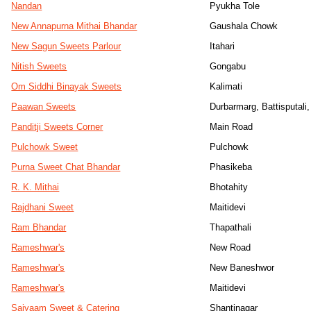
Nandan
Pyukha Tole
New Annapurna Mithai Bhandar
Gaushala Chowk
New Sagun Sweets Parlour
Itahari
Nitish Sweets
Gongabu
Om Siddhi Binayak Sweets
Kalimati
Paawan Sweets
Durbarmarg, Battisputali
Panditji Sweets Corner
Main Road
Pulchowk Sweet
Pulchowk
Purna Sweet Chat Bhandar
Phasikeba
R. K. Mithai
Bhotahity
Rajdhani Sweet
Maitidevi
Ram Bhandar
Thapathali
Rameshwar's
New Road
Rameshwar's
New Baneshwor
Rameshwar's
Maitidevi
Saiyaam Sweet & Catering
Shantinagar