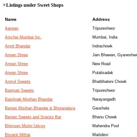
Listings under Sweet Shops
Name
Address
Aangan
Tripureshwor
Amchie Mumbai Inc.
Mumbai, India
Amrit Bhandar
Indrachowk
Angan Shree
Jain Bhawan, Gyaneshw
Angan Shree
New Road
Angan Shree
Putalisadak
Anmol Sweets
Bhatbhateni Chowk
Bagmati Sweets
Tripureshwor
Baishnab Misthan Bhandar
Narayangadh
Benjan Misthan Bhandar & Bhojanalaya
Gaushala
Benjan Sweets and Snacks Bar
Bhanu Chowk
Bhimsen Mishri Udyog
Mahendra Pool
Bisranti Mithai
Maitidevi