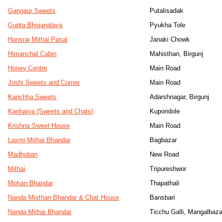
Gangaur Sweets
Putalisadak
Gupta Bhojanalaya
Pyukha Tole
Hansraj Mithai Pasal
Janaki Chowk
Himanchal Cabin
Mahisthan, Birgunj
Honey Centre
Main Road
Joshi Sweets and Corner
Main Road
Kanchha Sweets
Adarshnagar, Birgunj
Kanhaiya (Sweets and Chats)
Kupondole
Krishna Sweet House
Main Road
Laxmi Mithai Bhandar
Bagbazar
Madhuban
New Road
Mithai
Tripureshwor
Mohan Bhandar
Thapathali
Nanda Misthan Bhandar & Chat House
Bansbari
Nanda Mithai Bhandar
Ticchu Galli, Mangalbaza