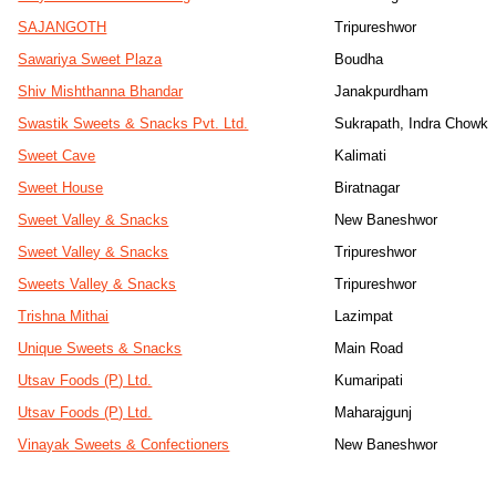
SAJANGOTH
Tripureshwor
Sawariya Sweet Plaza
Boudha
Shiv Mishthanna Bhandar
Janakpurdham
Swastik Sweets & Snacks Pvt. Ltd.
Sukrapath, Indra Chowk
Sweet Cave
Kalimati
Sweet House
Biratnagar
Sweet Valley & Snacks
New Baneshwor
Sweet Valley & Snacks
Tripureshwor
Sweets Valley & Snacks
Tripureshwor
Trishna Mithai
Lazimpat
Unique Sweets & Snacks
Main Road
Utsav Foods (P) Ltd.
Kumaripati
Utsav Foods (P) Ltd.
Maharajgunj
Vinayak Sweets & Confectioners
New Baneshwor