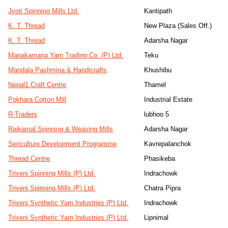
Jyoti Spinning Mills Ltd.
Kantipath
K. T. Thread
New Plaza (Sales Off.)
K. T. Thread
Adarsha Nagar
Manakamana Yarn Trading Co. (P) Ltd.
Teku
Mandala Pashmina & Handicrafts
Khushibu
Nepal1 Craft Centre
Thamel
Pokhara Cotton Mill
Industrial Estate
R-Traders
lubhoo 5
Rajkamal Spinning & Weaving Mills
Adarsha Nagar
Sericulture Development Programme
Kavrepalanchok
Thread Centre
Phasikeba
Triveni Spinning Mills (P) Ltd.
Indrachowk
Triveni Spinning Mills (P) Ltd.
Chatra Pipra
Triveni Synthetic Yarn Industries (P) Ltd.
Indrachowk
Triveni Synthetic Yarn Industries (P) Ltd.
Lipnimal