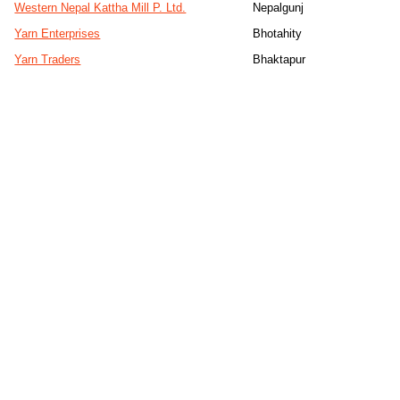
Western Nepal Kattha Mill P. Ltd.
Nepalgunj
Yarn Enterprises
Bhotahity
Yarn Traders
Bhaktapur