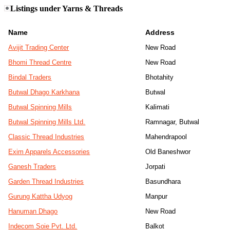
Listings under Yarns & Threads
Name
Address
Avijit Trading Center
New Road
Bhomi Thread Centre
New Road
Bindal Traders
Bhotahity
Butwal Dhago Karkhana
Butwal
Butwal Spinning Mills
Kalimati
Butwal Spinning Mills Ltd.
Ramnagar, Butwal
Classic Thread Industries
Mahendrapool
Exim Apparels Accessories
Old Baneshwor
Ganesh Traders
Jorpati
Garden Thread Industries
Basundhara
Gurung Kattha Udyog
Manpur
Hanuman Dhago
New Road
Indecom Soie Pvt. Ltd.
Balkot