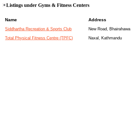
Listings under Gyms & Fitness Centers
Name
Address
Siddhartha Recreation & Sports Club
New Road, Bhairahawa
Total Physical Fitness Centre (TPFC)
Naxal, Kathmandu