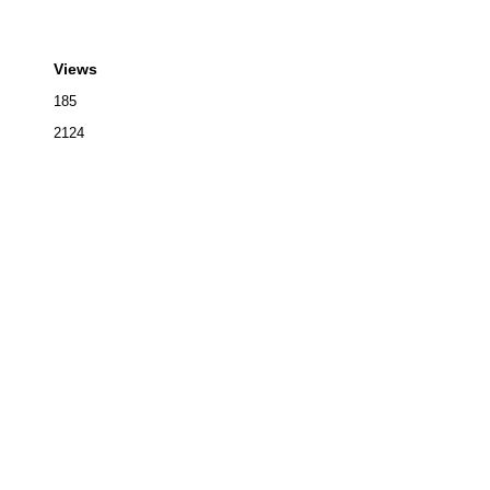
Views
185
2124