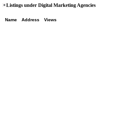
Listings under Digital Marketing Agencies
Name
Address
Views