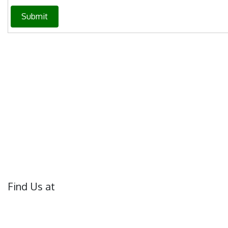
Submit
Find Us at