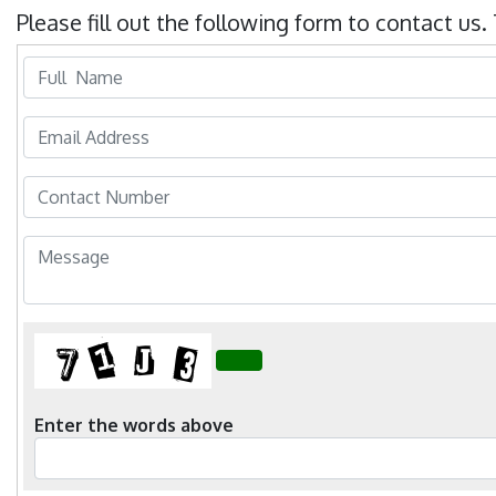
Previous
Next
Please fill out the following form to contact us.
Enter the words above