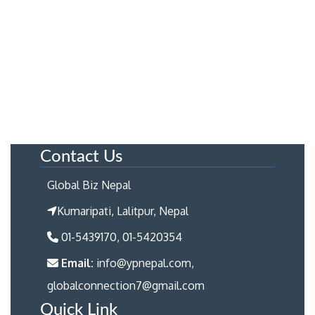
Contact Us
Global Biz Nepal
Kumaripati, Lalitpur, Nepal
01-5439170, 01-5420354
Email:
info@ypnepal.com,
globalconnection7@gmail.com
Quick Link