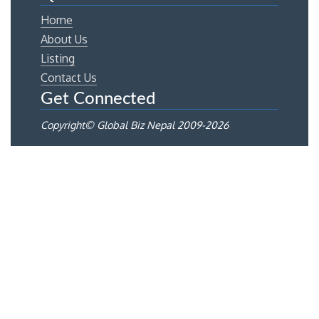
Home
About Us
Listing
Contact Us
Get Connected
Copyright© Global Biz Nepal 2009-
2026