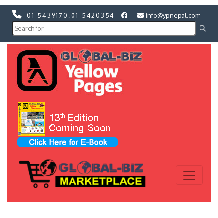
01-5439170
,
01-5420354
info@ypnepal.com
Previous
Next