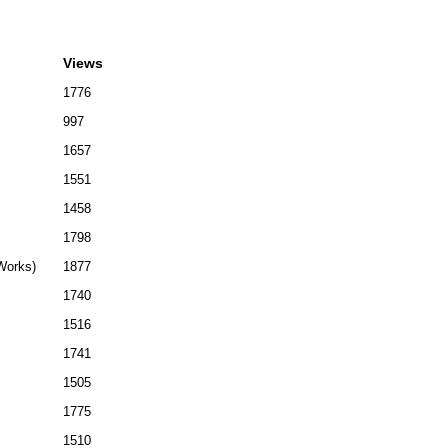
Views
1776
997
1657
1551
1458
1798
(Works)
1877
1740
1516
1741
1505
1775
1510