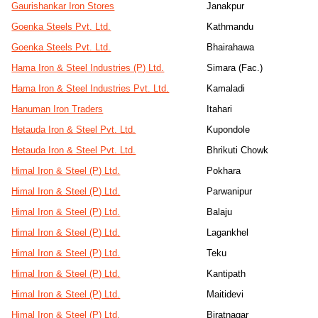
Gaurishankar Iron Stores
Janakpur
Goenka Steels Pvt. Ltd.
Kathmandu
Goenka Steels Pvt. Ltd.
Bhairahawa
Hama Iron & Steel Industries (P) Ltd.
Simara (Fac.)
Hama Iron & Steel Industries Pvt. Ltd.
Kamaladi
Hanuman Iron Traders
Itahari
Hetauda Iron & Steel Pvt. Ltd.
Kupondole
Hetauda Iron & Steel Pvt. Ltd.
Bhrikuti Chowk
Himal Iron & Steel (P) Ltd.
Pokhara
Himal Iron & Steel (P) Ltd.
Parwanipur
Himal Iron & Steel (P) Ltd.
Balaju
Himal Iron & Steel (P) Ltd.
Lagankhel
Himal Iron & Steel (P) Ltd.
Teku
Himal Iron & Steel (P) Ltd.
Kantipath
Himal Iron & Steel (P) Ltd.
Maitidevi
Himal Iron & Steel (P) Ltd.
Biratnagar