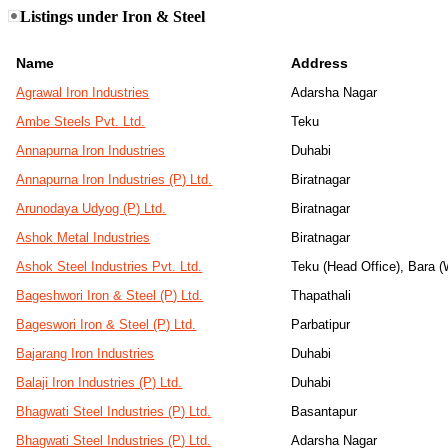
Listings under Iron & Steel
Name
Address
Agrawal Iron Industries
Adarsha Nagar
Ambe Steels Pvt. Ltd.
Teku
Annapurna Iron Industries
Duhabi
Annapurna Iron Industries (P) Ltd.
Biratnagar
Arunodaya Udyog (P) Ltd.
Biratnagar
Ashok Metal Industries
Biratnagar
Ashok Steel Industries Pvt. Ltd.
Teku (Head Office), Bara 
Bageshwori Iron & Steel (P) Ltd.
Thapathali
Bageswori Iron & Steel (P) Ltd.
Parbatipur
Bajarang Iron Industries
Duhabi
Balaji Iron Industries (P) Ltd.
Duhabi
Bhagwati Steel Industries (P) Ltd.
Basantapur
Bhagwati Steel Industries (P) Ltd.
Adarsha Nagar