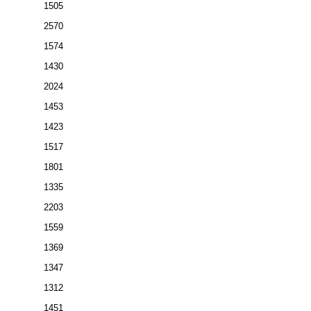
1505
2570
1574
1430
2024
1453
1423
1517
1801
1335
2203
1559
1369
1347
1312
1451