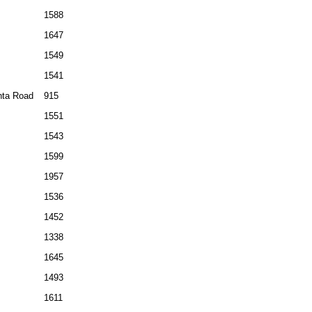
1588
1647
1549
1541
ta Road
915
1551
1543
1599
1957
1536
1452
1338
1645
1493
1611