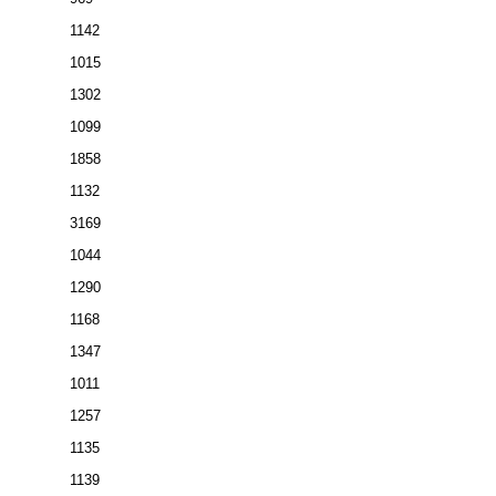
1142
1015
1302
1099
1858
1132
3169
1044
1290
1168
1347
1011
1257
1135
1139