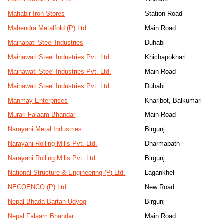
Mahabir Iron Stores
Station Road
Mahendra Metalfold (P) Ltd.
Main Road
Mainabati Steel Industries
Duhabi
Mainawati Steel Industries Pvt. Ltd.
Khichapokhari
Mainawati Steel Industries Pvt. Ltd.
Main Road
Mainawati Steel Industries Pvt. Ltd.
Duhabi
Manmay Enterprises
Kharibot, Balkumari
Murari Falaam Bhandar
Main Road
Narayani Metal Industries
Birgunj
Narayani Rolling Mills Pvt. Ltd.
Dharmapath
Narayani Rolling Mills Pvt. Ltd.
Birgunj
National Structure & Engineering (P) Ltd.
Lagankhel
NECOENCO (P) Ltd.
New Road
Nepal Bhada Bartan Udyog
Birgunj
Nepal Falaam Bhandar
Main Road