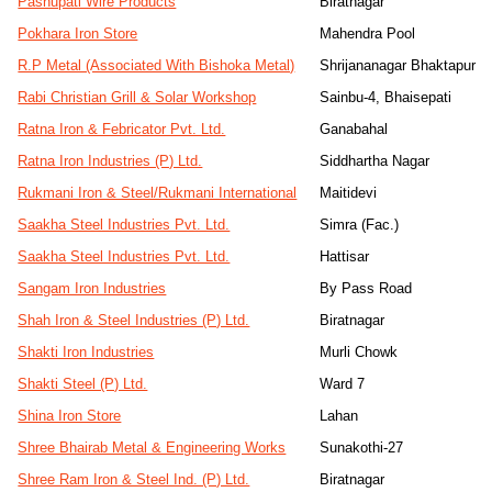
Pashupati Wire Products
Biratnagar
Pokhara Iron Store
Mahendra Pool
R.P Metal (Associated With Bishoka Metal)
Shrijananagar Bhaktapur
Rabi Christian Grill & Solar Workshop
Sainbu-4, Bhaisepati
Ratna Iron & Febricator Pvt. Ltd.
Ganabahal
Ratna Iron Industries (P) Ltd.
Siddhartha Nagar
Rukmani Iron & Steel/Rukmani International
Maitidevi
Saakha Steel Industries Pvt. Ltd.
Simra (Fac.)
Saakha Steel Industries Pvt. Ltd.
Hattisar
Sangam Iron Industries
By Pass Road
Shah Iron & Steel Industries (P) Ltd.
Biratnagar
Shakti Iron Industries
Murli Chowk
Shakti Steel (P) Ltd.
Ward 7
Shina Iron Store
Lahan
Shree Bhairab Metal & Engineering Works
Sunakothi-27
Shree Ram Iron & Steel Ind. (P) Ltd.
Biratnagar