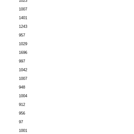
1023
1007
1401
1243
957
1029
1696
997
1042
1007
948
1004
912
956
97
1001