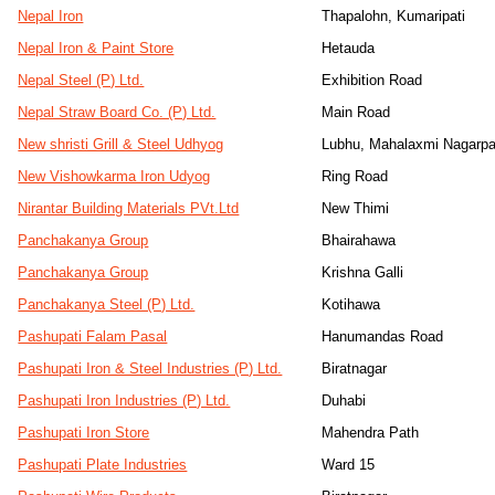
Nepal Iron
Thapalohn, Kumaripati
Nepal Iron & Paint Store
Hetauda
Nepal Steel (P) Ltd.
Exhibition Road
Nepal Straw Board Co. (P) Ltd.
Main Road
New shristi Grill & Steel Udhyog
Lubhu, Mahalaxmi Nagarpa
New Vishowkarma Iron Udyog
Ring Road
Nirantar Building Materials PVt.Ltd
New Thimi
Panchakanya Group
Bhairahawa
Panchakanya Group
Krishna Galli
Panchakanya Steel (P) Ltd.
Kotihawa
Pashupati Falam Pasal
Hanumandas Road
Pashupati Iron & Steel Industries (P) Ltd.
Biratnagar
Pashupati Iron Industries (P) Ltd.
Duhabi
Pashupati Iron Store
Mahendra Path
Pashupati Plate Industries
Ward 15