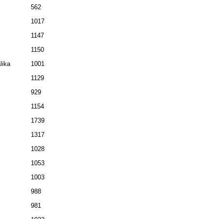
562
1017
1147
1150
lika
1001
1129
929
1154
1739
1317
1028
1053
1003
988
981