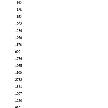
1162
1128
1152
1022
1236
1079
1176
999
1756
1065
1100
2732
1881
1097
1260
969