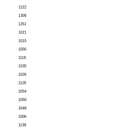
1222
1308
1261
1021
1015
1056
1118
1035
1026
1128
1054
1050
1648
1006
1139