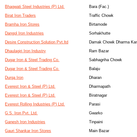
Bhagwati Steel Industries (P) Ltd.
Bara (Fac.)
Birat Iron Traders
Traffic Chowk
Bramha Iron Stores
Birtamode
Dangol Iron Industries
Sorhakhutte
Desire Construction Solution Pvt.ltd
Damak Chowk Dharma Kan
Dhaulagiri Iron Industry
Ram Bazar
Dugar Iron & Steel Trading Co.
Sabhagriha Chowk
Dugar Iron & Steel Trading Co.
Balaju
Durga Iron
Dharan
Everest Iron & Steel (P) Ltd.
Dharmapath
Everest Iron & Steel (P) Ltd.
Biratnagar
Everest Rolling Industries (P) Ltd.
Parasi
G.S. Iron Pvt. Ltd.
Gwarko
Ganesh Iron Industries
Tinpaini
Gauri Shankar Iron Stores
Main Bazar