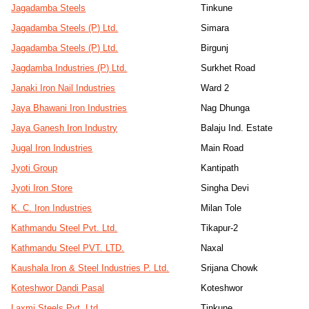
Jagadamba Steels
Tinkune
Jagadamba Steels (P) Ltd.
Simara
Jagadamba Steels (P) Ltd.
Birgunj
Jagdamba Industries (P) Ltd.
Surkhet Road
Janaki Iron Nail Industries
Ward 2
Jaya Bhawani Iron Industries
Nag Dhunga
Jaya Ganesh Iron Industry
Balaju Ind. Estate
Jugal Iron Industries
Main Road
Jyoti Group
Kantipath
Jyoti Iron Store
Singha Devi
K. C. Iron Industries
Milan Tole
Kathmandu Steel Pvt. Ltd.
Tikapur-2
Kathmandu Steel PVT. LTD.
Naxal
Kaushala Iron & Steel Industries P. Ltd.
Srijana Chowk
Koteshwor Dandi Pasal
Koteshwor
Laxmi Steels Pvt. Ltd.
Tinkune