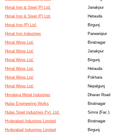
Himal Iron & Steel (P) Ltd.
Janakpur
Himal Iron & Steel (P) Ltd.
Hetauda
Himal Iron (P) Ltd.
Birgunj
Himal Iron Industries
Parwanipur
Himal Wires Ltd.
Biratnagar
Himal Wires Ltd.
Janakpur
Himal Wires Ltd.
Birgunj
Himal Wires Ltd.
Hetauda
Himal Wires Ltd.
Pokhara
Himal Wires Ltd.
Nepalgunj
Himalaya Metal Industries
Dharan Road
Hulas Engineering Works
Biratnagar
Hulas Steel Industries Pvt. Ltd.
Simra (Fac.)
Hyderabad Industries Limited
Biratnagar
Hyderabad Industries Limited
Birgunj