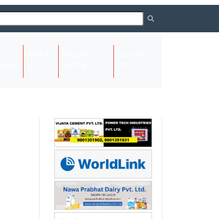
About
Request
Contact
(current)
ome
Us
Listing
Us
Next
Next