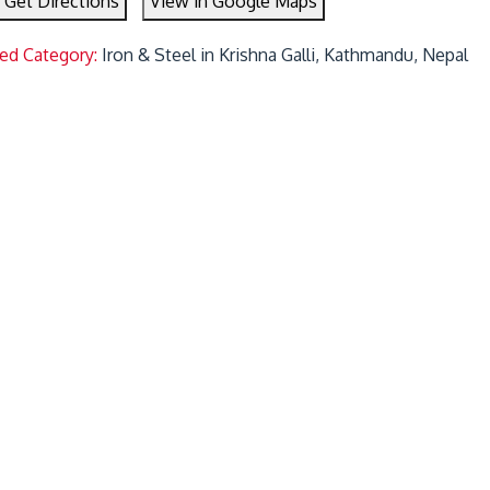
Get Directions
View in Google Maps
ted Category:
Iron & Steel in Krishna Galli, Kathmandu, Nepal