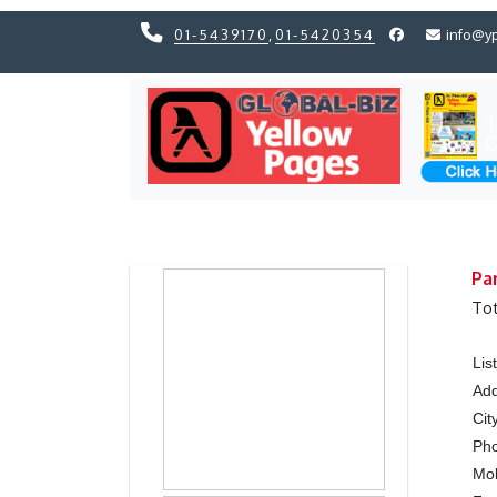
01-5439170
,
01-5420354
info@y
Previous
Previous
Pa
Tot
Lis
Ad
Cit
Ph
Mo