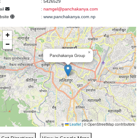
x
:
5426529
ail
:
namgel@panchakanya.com
bsite
:
www.panchakanya.com.np
+
−
×
Panchakanya Group
Leaflet
|
© OpenStreetMap contributors