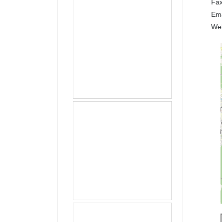
Fa
Em
We