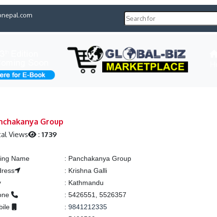
pnepal.com
H
nchakanya Group
al Views
:
1739
ting Name
:
Panchakanya Group
dress
:
Krishna Galli
y
:
Kathmandu
one
:
5426551, 5526357
bile
:
9841212335