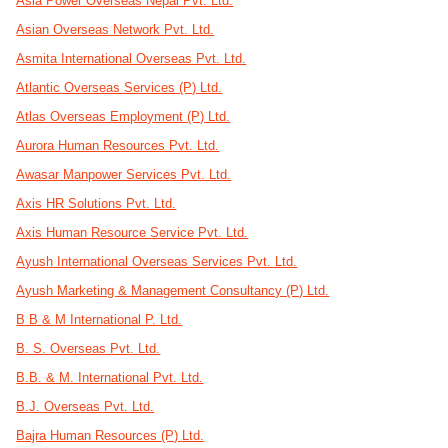
Asia Power Overseas Nepal Pvt. Ltd.
Asian Overseas Network Pvt. Ltd.
Asmita International Overseas Pvt. Ltd.
Atlantic Overseas Services (P) Ltd.
Atlas Overseas Employment (P) Ltd.
Aurora Human Resources Pvt. Ltd.
Awasar Manpower Services Pvt. Ltd.
Axis HR Solutions Pvt. Ltd.
Axis Human Resource Service Pvt. Ltd.
Ayush International Overseas Services Pvt. Ltd.
Ayush Marketing & Management Consultancy (P) Ltd.
B B & M International P. Ltd.
B. S. Overseas Pvt. Ltd.
B.B. & M. International Pvt. Ltd.
B.J. Overseas Pvt. Ltd.
Bajra Human Resources (P) Ltd.