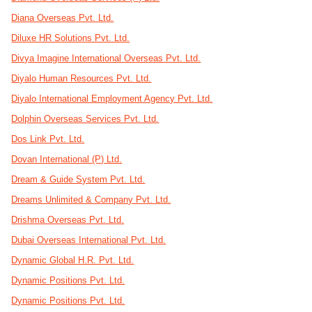
Diana Overseas Pvt. Ltd.
Diluxe HR Solutions Pvt. Ltd.
Divya Imagine International Overseas Pvt. Ltd.
Diyalo Human Resources Pvt. Ltd.
Diyalo International Employment Agency Pvt. Ltd.
Dolphin Overseas Services Pvt. Ltd.
Dos Link Pvt. Ltd.
Dovan International (P) Ltd.
Dream & Guide System Pvt. Ltd.
Dreams Unlimited & Company Pvt. Ltd.
Drishma Overseas Pvt. Ltd.
Dubai Overseas International Pvt. Ltd.
Dynamic Global H.R. Pvt. Ltd.
Dynamic Positions Pvt. Ltd.
Dynamic Positions Pvt. Ltd.