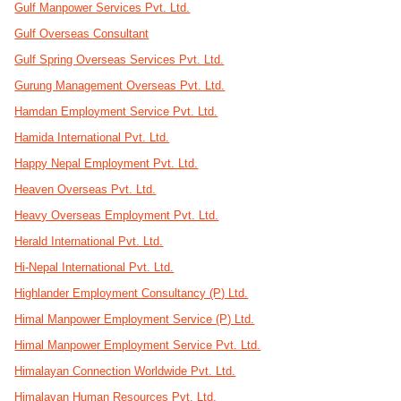
Gulf Manpower Services Pvt. Ltd.
Gulf Overseas Consultant
Gulf Spring Overseas Services Pvt. Ltd.
Gurung Management Overseas Pvt. Ltd.
Hamdan Employment Service Pvt. Ltd.
Hamida International Pvt. Ltd.
Happy Nepal Employment Pvt. Ltd.
Heaven Overseas Pvt. Ltd.
Heavy Overseas Employment Pvt. Ltd.
Herald International Pvt. Ltd.
Hi-Nepal International Pvt. Ltd.
Highlander Employment Consultancy (P) Ltd.
Himal Manpower Employment Service (P) Ltd.
Himal Manpower Employment Service Pvt. Ltd.
Himalayan Connection Worldwide Pvt. Ltd.
Himalayan Human Resources Pvt. Ltd.