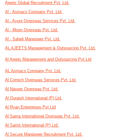
Ajeets Global Recruitment Pvt. Ltd.
Al - Asmacs Company Pvt. Ltd.
Al - Ayuni Overseas Services Pvt. Ltd.
Al - Moon Overseas Pvt. Ltd.
Al - Saheli Manpower Pvt. Ltd.
AL AJEETS Management & Outsourcing Pvt. Ltd.
Al Ajeets Management and Outsourcing Pvt Ltd
AL Asmacs Company Pvt. Ltd.
Al Cornich Overseas Services Pvt. Ltd.
Al Naseer Overseas Pvt. Ltd.
Al Quraish International (P) Ltd.
Al Ryan Enterprises Pvt Ltd
Al Sama International Overseas Pvt. Ltd.
Al Samit International (P) Ltd.
Al Secure Manpower Recruitment Pvt. Ltd.