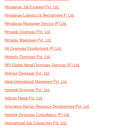
Himalayan Job Explorer Pvt. Ltd.
Himalayan Logistics & Recruitment P. Ltd.
Himalayan Manpower Service (P) Ltd.
Himarab Overseas Pvt. Ltd.
Himarav Manpower Pvt. Ltd.
Hit Overseas Employment (P) Ltd.
Honesty Overseas Pvt. Ltd.
HPI Global Nepal Overseas Services (P.) Ltd.
Humour Overseas Pvt. Ltd.
Ideal International Manpower Pvt. Ltd.
Imperial Overseas Pvt. Ltd.
Indman Nepal Pvt. Ltd.
Innovative Human Resource Development Pvt. Ltd.
Interlink Overseas Consultancy (P) Ltd.
International Job Connection Pvt. Ltd.