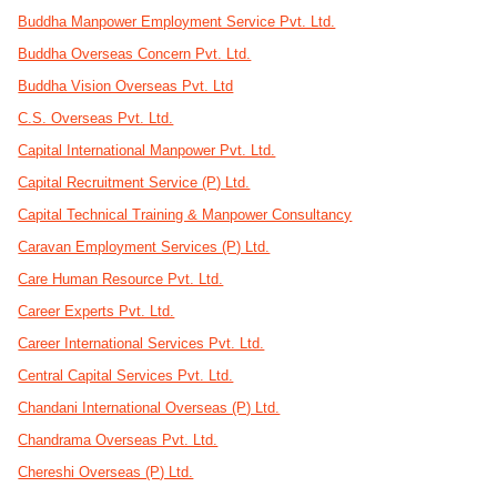
Buddha Manpower Employment Service Pvt. Ltd.
Buddha Overseas Concern Pvt. Ltd.
Buddha Vision Overseas Pvt. Ltd
C.S. Overseas Pvt. Ltd.
Capital International Manpower Pvt. Ltd.
Capital Recruitment Service (P) Ltd.
Capital Technical Training & Manpower Consultancy
Caravan Employment Services (P) Ltd.
Care Human Resource Pvt. Ltd.
Career Experts Pvt. Ltd.
Career International Services Pvt. Ltd.
Central Capital Services Pvt. Ltd.
Chandani International Overseas (P) Ltd.
Chandrama Overseas Pvt. Ltd.
Chereshi Overseas (P) Ltd.