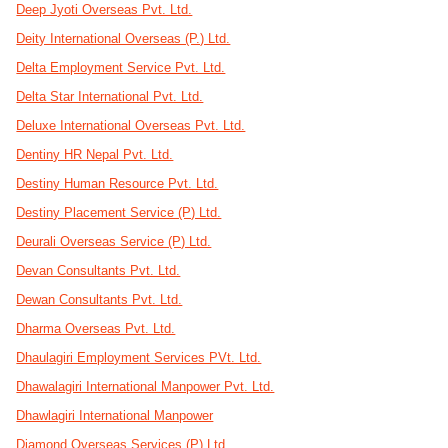
Deep Jyoti Overseas Pvt. Ltd.
Deity International Overseas (P.) Ltd.
Delta Employment Service Pvt. Ltd.
Delta Star International Pvt. Ltd.
Deluxe International Overseas Pvt. Ltd.
Dentiny HR Nepal Pvt. Ltd.
Destiny Human Resource Pvt. Ltd.
Destiny Placement Service (P) Ltd.
Deurali Overseas Service (P) Ltd.
Devan Consultants Pvt. Ltd.
Dewan Consultants Pvt. Ltd.
Dharma Overseas Pvt. Ltd.
Dhaulagiri Employment Services PVt. Ltd.
Dhawalagiri International Manpower Pvt. Ltd.
Dhawlagiri International Manpower
Diamond Overseas Services (P) Ltd.