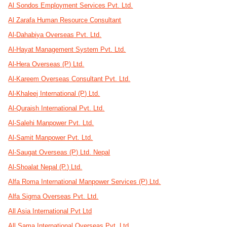
Al Sondos Employment Services Pvt. Ltd.
Al Zarafa Human Resource Consultant
Al-Dahabiya Overseas Pvt. Ltd.
Al-Hayat Management System Pvt. Ltd.
Al-Hera Overseas (P) Ltd.
Al-Kareem Overseas Consultant Pvt. Ltd.
Al-Khaleej International (P) Ltd.
Al-Quraish International Pvt. Ltd.
Al-Salehi Manpower Pvt. Ltd.
Al-Samit Manpower Pvt. Ltd.
Al-Saugat Overseas (P) Ltd. Nepal
Al-Shoalat Nepal (P.) Ltd.
Alfa Roma International Manpower Services (P) Ltd.
Alfa Sigma Overseas Pvt. Ltd.
All Asia International Pvt Ltd
All Sama International Overseas Pvt. Ltd.