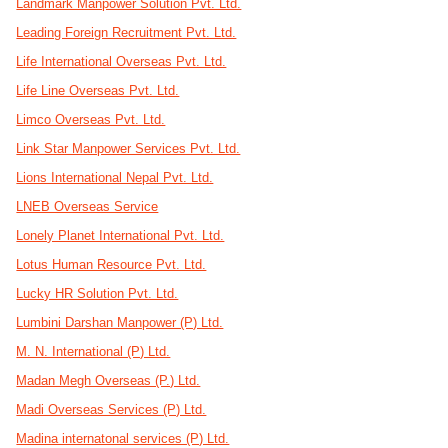
Landmark Manpower Solution Pvt. Ltd.
Leading Foreign Recruitment Pvt. Ltd.
Life International Overseas Pvt. Ltd.
Life Line Overseas Pvt. Ltd.
Limco Overseas Pvt. Ltd.
Link Star Manpower Services Pvt. Ltd.
Lions International Nepal Pvt. Ltd.
LNEB Overseas Service
Lonely Planet International Pvt. Ltd.
Lotus Human Resource Pvt. Ltd.
Lucky HR Solution Pvt. Ltd.
Lumbini Darshan Manpower (P) Ltd.
M. N. International (P) Ltd.
Madan Megh Overseas (P.) Ltd.
Madi Overseas Services (P) Ltd.
Madina internatonal services (P) Ltd.