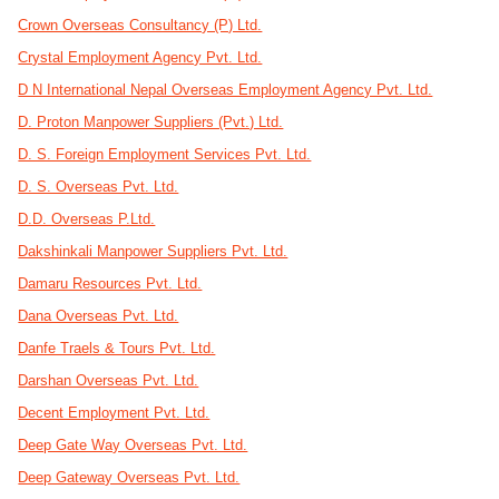
Crown Overseas Consultancy (P) Ltd.
Crystal Employment Agency Pvt. Ltd.
D N International Nepal Overseas Employment Agency Pvt. Ltd.
D. Proton Manpower Suppliers (Pvt.) Ltd.
D. S. Foreign Employment Services Pvt. Ltd.
D. S. Overseas Pvt. Ltd.
D.D. Overseas P.Ltd.
Dakshinkali Manpower Suppliers Pvt. Ltd.
Damaru Resources Pvt. Ltd.
Dana Overseas Pvt. Ltd.
Danfe Traels & Tours Pvt. Ltd.
Darshan Overseas Pvt. Ltd.
Decent Employment Pvt. Ltd.
Deep Gate Way Overseas Pvt. Ltd.
Deep Gateway Overseas Pvt. Ltd.