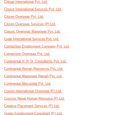
Chinari International Pvt. Ltd.
Choice International Services Pvt. Ltd.
Citizen Overseas Pvt. Ltd.
Citizen Overseas Services (P) Ltd.
Classic Overseas Manpower Pvt. Ltd.
Code International Services Pvt. Ltd.
Connection Employment Company Pvt. Ltd.
Connection Overseas Pvt. Ltd.
Continental H. R. D. Consultents Pvt. Ltd.
Continental Human Resources Pvt. Ltd.
Continental Manpower (Nepal) Pvt. Ltd.
Continental Mercantile Pvt. Ltd.
Cosmo International Overseas (P.) Ltd.
Cosmos Nepal Human Resource (P) Ltd.
Creative Placement Services (P) Ltd.
Crown Employment Consultant (P.) Ltd.