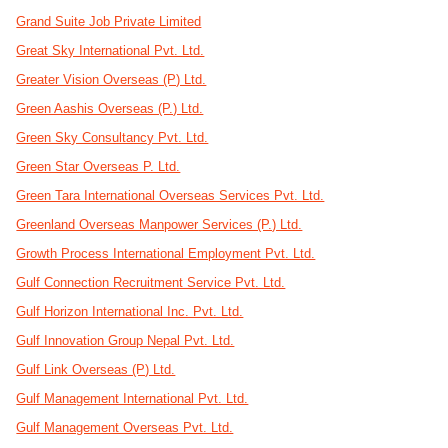
Grand Suite Job Private Limited
Great Sky International Pvt. Ltd.
Greater Vision Overseas (P) Ltd.
Green Aashis Overseas (P.) Ltd.
Green Sky Consultancy Pvt. Ltd.
Green Star Overseas P. Ltd.
Green Tara International Overseas Services Pvt. Ltd.
Greenland Overseas Manpower Services (P.) Ltd.
Growth Process International Employment Pvt. Ltd.
Gulf Connection Recruitment Service Pvt. Ltd.
Gulf Horizon International Inc. Pvt. Ltd.
Gulf Innovation Group Nepal Pvt. Ltd.
Gulf Link Overseas (P) Ltd.
Gulf Management International Pvt. Ltd.
Gulf Management Overseas Pvt. Ltd.