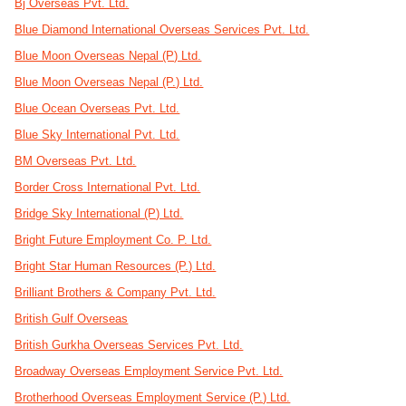
Bj Overseas Pvt. Ltd.
Blue Diamond International Overseas Services Pvt. Ltd.
Blue Moon Overseas Nepal (P) Ltd.
Blue Moon Overseas Nepal (P.) Ltd.
Blue Ocean Overseas Pvt. Ltd.
Blue Sky International Pvt. Ltd.
BM Overseas Pvt. Ltd.
Border Cross International Pvt. Ltd.
Bridge Sky International (P) Ltd.
Bright Future Employment Co. P. Ltd.
Bright Star Human Resources (P.) Ltd.
Brilliant Brothers & Company Pvt. Ltd.
British Gulf Overseas
British Gurkha Overseas Services Pvt. Ltd.
Broadway Overseas Employment Service Pvt. Ltd.
Brotherhood Overseas Employment Service (P.) Ltd.