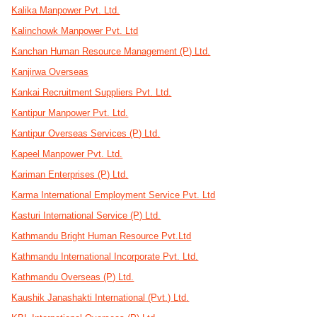
Kalika Manpower Pvt. Ltd.
Kalinchowk Manpower Pvt. Ltd
Kanchan Human Resource Management (P) Ltd.
Kanjirwa Overseas
Kankai Recruitment Suppliers Pvt. Ltd.
Kantipur Manpower Pvt. Ltd.
Kantipur Overseas Services (P) Ltd.
Kapeel Manpower Pvt. Ltd.
Kariman Enterprises (P) Ltd.
Karma International Employment Service Pvt. Ltd
Kasturi International Service (P) Ltd.
Kathmandu Bright Human Resource Pvt.Ltd
Kathmandu International Incorporate Pvt. Ltd.
Kathmandu Overseas (P) Ltd.
Kaushik Janashakti International (Pvt.) Ltd.