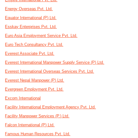
Energy Overseas Pvt. Ltd.
Equator International (P) Ltd.
Esskay Enterprises Pvt. Ltd.
Euro Asia Employment Service Pvt. Ltd.
Euro Tech Consultancy Pvt. Ltd.
Everest Associate Pvt. Ltd.
Everest International Manpower Supply Service (P) Ltd.
Everest International Overseas Services Pvt. Ltd.
Everest Nepal Manpower (P) Ltd.
Evergreen Employment Pvt. Ltd.
Excom International
Facility International Employment Agency Pvt. Ltd.
Facility Manpower Services (P.) Ltd.
Falcon International (P) Ltd.
Famous Human Resources Pvt. Ltd.