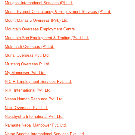
Moughal International Services (P) Ltd.
Mount Everest Consultancy & Employment Services (P) Ltd.
Mount Manaslu Overseas (Pvt.) Ltd.
Mountain Overseas Employment Centre
Mountain Son Employment & Trading (Pvt.) Ltd.
Muktinath Overseas (P) Ltd.
Munal Overseas Pvt. Ltd.
Mustang Overseas P. Ltd.
My Manpower Pvt. Ltd.
N.C.F. Employment Services Pvt. Ltd.
N.K. International Pvt. Ltd.
Naasa Human Resource Pvt. Ltd.
Nabil Overseas Pvt. Ltd.
Nakshyetra International Pvt. Ltd.
Namaste Nepal Manpower Pvt. Ltd.
Namo Buddha International Services Pvt. Ltd.