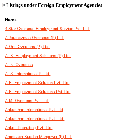
Listings under Foreign Employment Agencies
Name
4 Star Overseas Employment Service Pvt. Ltd.
A Journeyman Overseas (P) Ltd.
A-One Overseas (P) Ltd.
A. B. Employment Solutions (P) Ltd.
A. K. Overseas
A. S. International P. Ltd.
A.B. Employment Solution Pvt. Ltd.
A.B. Employment Solutions Pvt.Ltd.
A.M. Overseas Pvt. Ltd.
Aakarshan International Pvt. Ltd
Aakarshan International Pvt. Ltd.
Aakriti Recruiting Pvt. Ltd.
Aamidaba Buddha Manpower (P) Ltd.