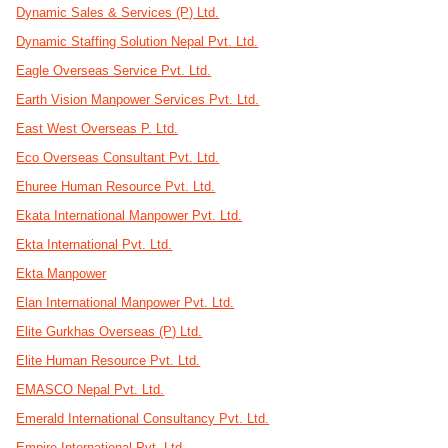
Dynamic Sales & Services (P) Ltd.
Dynamic Staffing Solution Nepal Pvt. Ltd.
Eagle Overseas Service Pvt. Ltd.
Earth Vision Manpower Services Pvt. Ltd.
East West Overseas P. Ltd.
Eco Overseas Consultant Pvt. Ltd.
Ehuree Human Resource Pvt. Ltd.
Ekata International Manpower Pvt. Ltd.
Ekta International Pvt. Ltd.
Ekta Manpower
Elan International Manpower Pvt. Ltd.
Elite Gurkhas Overseas (P) Ltd.
Elite Human Resource Pvt. Ltd.
EMASCO Nepal Pvt. Ltd.
Emerald International Consultancy Pvt. Ltd.
Empire International Pvt. Ltd.