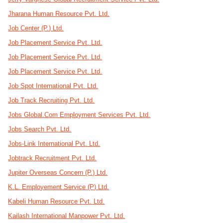
Jharana Human Resource Pvt. Ltd.
Job Center (P.) Ltd.
Job Placement Service Pvt. Ltd.
Job Placement Service Pvt. Ltd.
Job Placement Service Pvt. Ltd.
Job Spot International Pvt. Ltd.
Job Track Recruiting Pvt. Ltd.
Jobs Global.Com Employment Services Pvt. Ltd.
Jobs Search Pvt. Ltd.
Jobs-Link International Pvt. Ltd.
Jobtrack Recruitment Pvt. Ltd.
Jupiter Overseas Concern (P.) Ltd.
K.L. Employement Service (P) Ltd.
Kabeli Human Resource Pvt. Ltd.
Kailash International Manpower Pvt. Ltd.