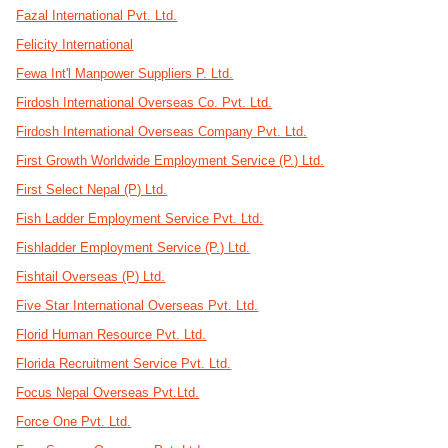
Fazal International Pvt. Ltd.
Felicity International
Fewa Int'l Manpower Suppliers P. Ltd.
Firdosh International Overseas Co. Pvt. Ltd.
Firdosh International Overseas Company Pvt. Ltd.
First Growth Worldwide Employment Service (P.) Ltd.
First Select Nepal (P) Ltd.
Fish Ladder Employment Service Pvt. Ltd.
Fishladder Employment Service (P.) Ltd.
Fishtail Overseas (P) Ltd.
Five Star International Overseas Pvt. Ltd.
Florid Human Resource Pvt. Ltd.
Florida Recruitment Service Pvt. Ltd.
Focus Nepal Overseas Pvt.Ltd.
Force One Pvt. Ltd.