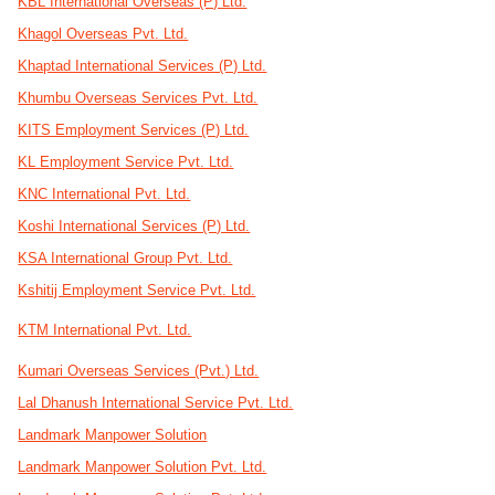
KBL International Overseas (P) Ltd.
Khagol Overseas Pvt. Ltd.
Khaptad International Services (P) Ltd.
Khumbu Overseas Services Pvt. Ltd.
KITS Employment Services (P) Ltd.
KL Employment Service Pvt. Ltd.
KNC International Pvt. Ltd.
Koshi International Services (P) Ltd.
KSA International Group Pvt. Ltd.
Kshitij Employment Service Pvt. Ltd.
KTM International Pvt. Ltd.
Kumari Overseas Services (Pvt.) Ltd.
Lal Dhanush International Service Pvt. Ltd.
Landmark Manpower Solution
Landmark Manpower Solution Pvt. Ltd.