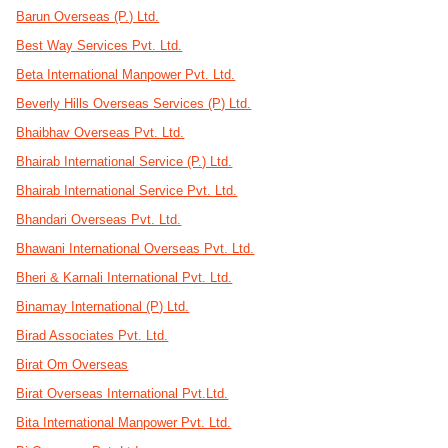
Barun Overseas (P.) Ltd.
Best Way Services Pvt. Ltd.
Beta International Manpower Pvt. Ltd.
Beverly Hills Overseas Services (P) Ltd.
Bhaibhav Overseas Pvt. Ltd.
Bhairab International Service (P.) Ltd.
Bhairab International Service Pvt. Ltd.
Bhandari Overseas Pvt. Ltd.
Bhawani International Overseas Pvt. Ltd.
Bheri & Karnali International Pvt. Ltd.
Binamay International (P) Ltd.
Birad Associates Pvt. Ltd.
Birat Om Overseas
Birat Overseas International Pvt.Ltd.
Bita International Manpower Pvt. Ltd.