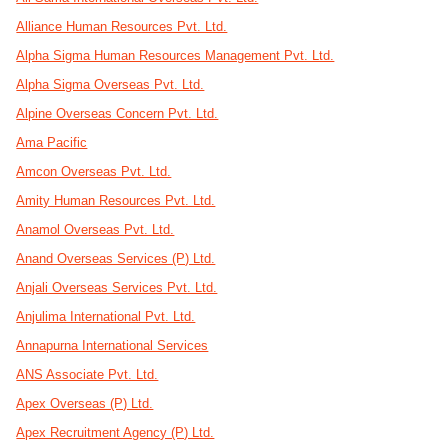
Alliance Human Resources Pvt. Ltd.
Alpha Sigma Human Resources Management Pvt. Ltd.
Alpha Sigma Overseas Pvt. Ltd.
Alpine Overseas Concern Pvt. Ltd.
Ama Pacific
Amcon Overseas Pvt. Ltd.
Amity Human Resources Pvt. Ltd.
Anamol Overseas Pvt. Ltd.
Anand Overseas Services (P) Ltd.
Anjali Overseas Services Pvt. Ltd.
Anjulima International Pvt. Ltd.
Annapurna International Services
ANS Associate Pvt. Ltd.
Apex Overseas (P) Ltd.
Apex Recruitment Agency (P) Ltd.