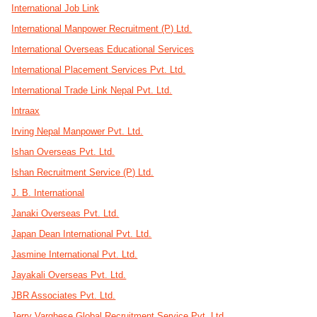
International Job Link
International Manpower Recruitment (P) Ltd.
International Overseas Educational Services
International Placement Services Pvt. Ltd.
International Trade Link Nepal Pvt. Ltd.
Intraax
Irving Nepal Manpower Pvt. Ltd.
Ishan Overseas Pvt. Ltd.
Ishan Recruitment Service (P) Ltd.
J. B. International
Janaki Overseas Pvt. Ltd.
Japan Dean International Pvt. Ltd.
Jasmine International Pvt. Ltd.
Jayakali Overseas Pvt. Ltd.
JBR Associates Pvt. Ltd.
Jerry Varghese Global Recruitment Service Pvt. Ltd.