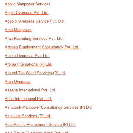
Apollo Manpower Services
Apple Overseas Pvt. Ltd.
Appolo Overseas Service Pvt. Ltd.
Arab Manpower
Arab Recruiting Services Pvt. Ltd.
Arabian Employment Consultancy Pvt. Ltd.
Arniko Overseas Pvt. Ltd.
Aroma International (P) Ltd.
Around The World Services (P) Ltd.
Arun Overseas
Aseana International Pvt. Ltd.
Asha International Pvt. Ltd.
Ashutosh Manpower Consultancy Services (P) Ltd.
Asia Link Services (P) Ltd.
Asia Pacific Recruitment Service (P) Ltd.