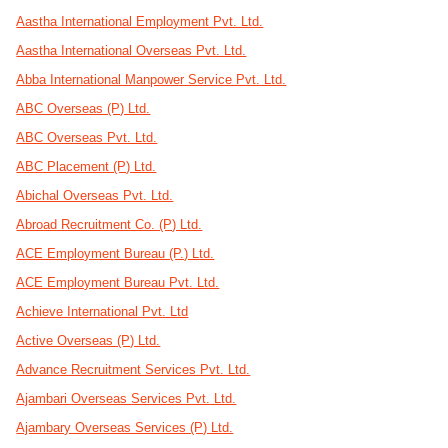
Aastha International Employment Pvt. Ltd.
Aastha International Overseas Pvt. Ltd.
Abba International Manpower Service Pvt. Ltd.
ABC Overseas (P) Ltd.
ABC Overseas Pvt. Ltd.
ABC Placement (P) Ltd.
Abichal Overseas Pvt. Ltd.
Abroad Recruitment Co. (P) Ltd.
ACE Employment Bureau (P.) Ltd.
ACE Employment Bureau Pvt. Ltd.
Achieve International Pvt. Ltd
Active Overseas (P) Ltd.
Advance Recruitment Services Pvt. Ltd.
Ajambari Overseas Services Pvt. Ltd.
Ajambary Overseas Services (P) Ltd.