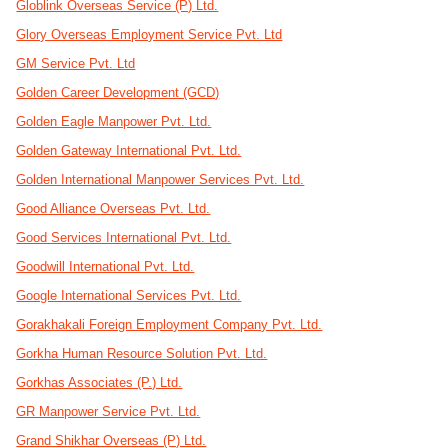
Globlink Overseas Service (P) Ltd.
Glory Overseas Employment Service Pvt. Ltd
GM Service Pvt. Ltd
Golden Career Development (GCD)
Golden Eagle Manpower Pvt. Ltd.
Golden Gateway International Pvt. Ltd.
Golden International Manpower Services Pvt. Ltd.
Good Alliance Overseas Pvt. Ltd.
Good Services International Pvt. Ltd.
Goodwill International Pvt. Ltd.
Google International Services Pvt. Ltd.
Gorakhakali Foreign Employment Company Pvt. Ltd.
Gorkha Human Resource Solution Pvt. Ltd.
Gorkhas Associates (P.) Ltd.
GR Manpower Service Pvt. Ltd.
Grand Shikhar Overseas (P) Ltd.