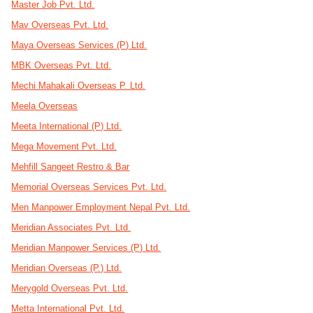
Master Job Pvt. Ltd.
Mav Overseas Pvt. Ltd.
Maya Overseas Services (P) Ltd.
MBK Overseas Pvt. Ltd.
Mechi Mahakali Overseas P. Ltd.
Meela Overseas
Meeta International (P) Ltd.
Mega Movement Pvt. Ltd.
Mehfill Sangeet Restro & Bar
Memorial Overseas Services Pvt. Ltd.
Men Manpower Employment Nepal Pvt. Ltd.
Meridian Associates Pvt. Ltd.
Meridian Manpower Services (P) Ltd.
Meridian Overseas (P.) Ltd.
Merygold Overseas Pvt. Ltd.
Metta International Pvt. Ltd.