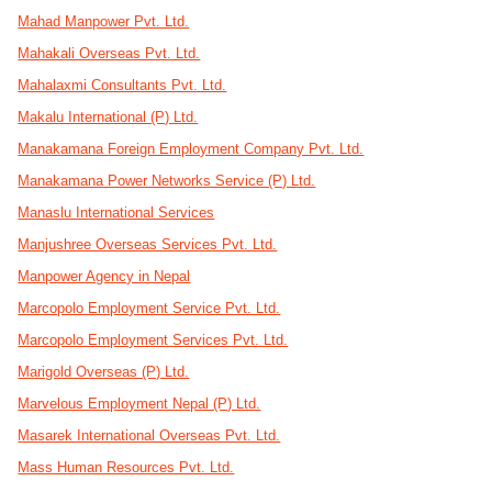
Mahad Manpower Pvt. Ltd.
Mahakali Overseas Pvt. Ltd.
Mahalaxmi Consultants Pvt. Ltd.
Makalu International (P) Ltd.
Manakamana Foreign Employment Company Pvt. Ltd.
Manakamana Power Networks Service (P) Ltd.
Manaslu International Services
Manjushree Overseas Services Pvt. Ltd.
Manpower Agency in Nepal
Marcopolo Employment Service Pvt. Ltd.
Marcopolo Employment Services Pvt. Ltd.
Marigold Overseas (P) Ltd.
Marvelous Employment Nepal (P) Ltd.
Masarek International Overseas Pvt. Ltd.
Mass Human Resources Pvt. Ltd.