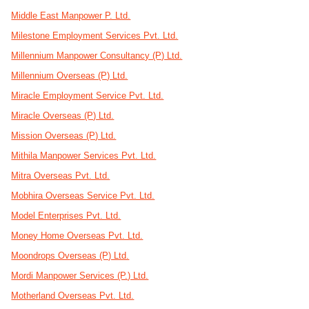
Middle East Manpower P. Ltd.
Milestone Employment Services Pvt. Ltd.
Millennium Manpower Consultancy (P) Ltd.
Millennium Overseas (P) Ltd.
Miracle Employment Service Pvt. Ltd.
Miracle Overseas (P) Ltd.
Mission Overseas (P) Ltd.
Mithila Manpower Services Pvt. Ltd.
Mitra Overseas Pvt. Ltd.
Mobhira Overseas Service Pvt. Ltd.
Model Enterprises Pvt. Ltd.
Money Home Overseas Pvt. Ltd.
Moondrops Overseas (P) Ltd.
Mordi Manpower Services (P.) Ltd.
Motherland Overseas Pvt. Ltd.