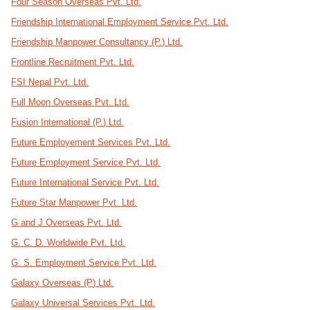
Four Season Overseas Pvt. Ltd.
Friendship International Employment Service Pvt. Ltd.
Friendship Manpower Consultancy (P.) Ltd.
Frontline Recruitment Pvt. Ltd.
FSI Nepal Pvt. Ltd.
Full Moon Overseas Pvt. Ltd.
Fusion International (P.) Ltd.
Future Employement Services Pvt. Ltd.
Future Employment Service Pvt. Ltd.
Future International Service Pvt. Ltd.
Future Star Manpower Pvt. Ltd.
G and J Overseas Pvt. Ltd.
G. C. D. Worldwide Pvt. Ltd.
G. S. Employment Service Pvt. Ltd.
Galaxy Overseas (P) Ltd.
Galaxy Universal Services Pvt. Ltd.