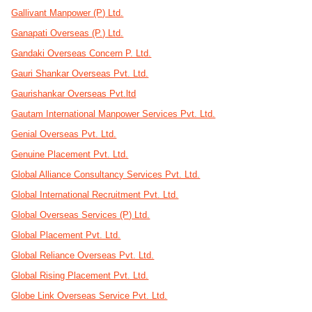
Gallivant Manpower (P) Ltd.
Ganapati Overseas (P.) Ltd.
Gandaki Overseas Concern P. Ltd.
Gauri Shankar Overseas Pvt. Ltd.
Gaurishankar Overseas Pvt.ltd
Gautam International Manpower Services Pvt. Ltd.
Genial Overseas Pvt. Ltd.
Genuine Placement Pvt. Ltd.
Global Alliance Consultancy Services Pvt. Ltd.
Global International Recruitment Pvt. Ltd.
Global Overseas Services (P) Ltd.
Global Placement Pvt. Ltd.
Global Reliance Overseas Pvt. Ltd.
Global Rising Placement Pvt. Ltd.
Globe Link Overseas Service Pvt. Ltd.