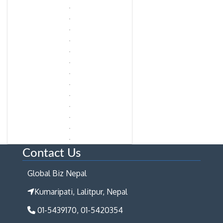
Contact Us
Global Biz Nepal
Kumaripati, Lalitpur, Nepal
01-5439170, 01-5420354