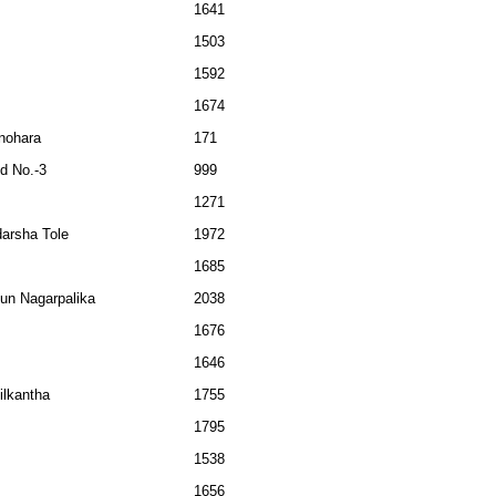
1641
1503
1592
1674
nohara
171
d No.-3
999
1271
darsha Tole
1972
1685
jun Nagarpalika
2038
1676
1646
ilkantha
1755
1795
1538
1656