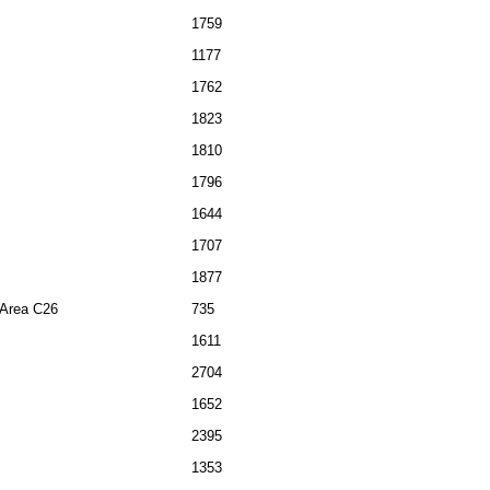
1759
1177
1762
1823
1810
1796
1644
1707
1877
l Area C26
735
1611
2704
1652
2395
1353