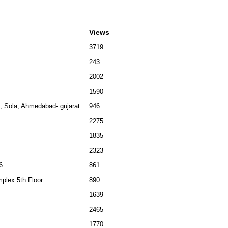
Views
3719
243
2002
1590
 , Sola, Ahmedabad- gujarat
946
2275
1835
2323
6
861
plex 5th Floor
890
1639
2465
1770