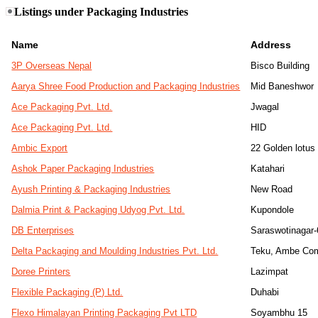
Listings under Packaging Industries
Name
Address
3P Overseas Nepal
Bisco Building
Aarya Shree Food Production and Packaging Industries
Mid Baneshwor
Ace Packaging Pvt. Ltd.
Jwagal
Ace Packaging Pvt. Ltd.
HID
Ambic Export
22 Golden lotus
Ashok Paper Packaging Industries
Katahari
Ayush Printing & Packaging Industries
New Road
Dalmia Print & Packaging Udyog Pvt. Ltd.
Kupondole
DB Enterprises
Saraswotinagar-
Delta Packaging and Moulding Industries Pvt. Ltd.
Teku, Ambe Com
Doree Printers
Lazimpat
Flexible Packaging (P) Ltd.
Duhabi
Flexo Himalayan Printing Packaging Pvt LTD
Soyambhu 15