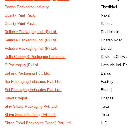
Pawan Packaging Industry
Thasikhel
Quality Print Pack
Naxal
Quality Print Pack
Banepa
Reliable Packaging Ind. (P) Ltd.
Dhobikhola
Reliable Packaging Ind. (P) Ltd.
Dharan Road
Reliable Packaging Ind. (P) Ltd.
Duhabi
Rolls Cutting & Packaging Industries
Devkota Chowk
S Packaging (P) Ltd.
Hetauda Ind. Es
Sahara Packaging Pvt. Ltd.
Balaju
Sai Packaging Industries Pvt. Ltd.
Factory
Sai Packaging Industries Pvt. Ltd.
Birgunj
Savour Nepal
Dhapasi
Shiv Shakti Packaging Pvt. Ltd.
Teku
Shiva Shakti Packing Pvt. Ltd.
Teku
Shree Essel Packaging (Nepal) Pvt. Ltd.
HID