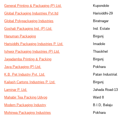
General Printing & Packaging (P) Ltd.
Kupondole
Global Packaging Industries Pvt.ltd
Harisiddhi-29
Global Polypackaging Industries
Biratnagar
Goshali Packaging Ind. (P) Ltd.
Ind. Estate
Hanuman Packaging
Birgunj
Harisiddhi Packaging Industries P. Ltd.
Imadole
Ishwor Packaging Industries (P) Ltd.
Thasikhel
Jagadamba Printing & Packing
Birgunj
Jaya Packaging (P) Ltd.
Pokhara
K.B. Pet Industry Pvt. Ltd.
Patan Industria
Kailash Cartons Industries P. Ltd.
Birgunj
Laminar P. Ltd.
Jahada Road-13
Mahabir Tea Packing Udyog
Ward 8
Modern Packaging Industry
B.I.D, Balaju
Mohinwa Packaging Industries
Pokhara