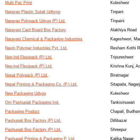
Multi Pac Print
Kuleshwor
Narayan Plastic Sutali Udhyog
Tinpani
Narayan Polypack Udyog (P) Ltd.
Tinpaini
Narayani Card Board Box Factory
Alakhiya Road
Narayani Chemical & Packaging Industries
Kageshwori, Ma
Navin Polymer Industries Pvt. Ltd.
Resham Kothi R
Nep-Ind Flexipack (P) Ltd.
Tripureshwor
Nep-Ind Flexipack (P) Ltd.
Krishna Kunj, A
Nepal Polypack (P) Ltd.
Biratnagar
Nepal Printing & Packaging Co. (P.) Ltd.
Sitapaila, Nagar
New Packaging Udyog
Kuleshwor
Om Pashupati Packaging Ind.
Tankisinuwari
Packaging Product
Chapali, Budhan
Pashupati Box Factory (P) Ltd.
Dillibazar
Pashupati Box Factory (P) Ltd.
Shreepur
Pashupati Printing & Packaging P. Ltd.
Kalika Nagar