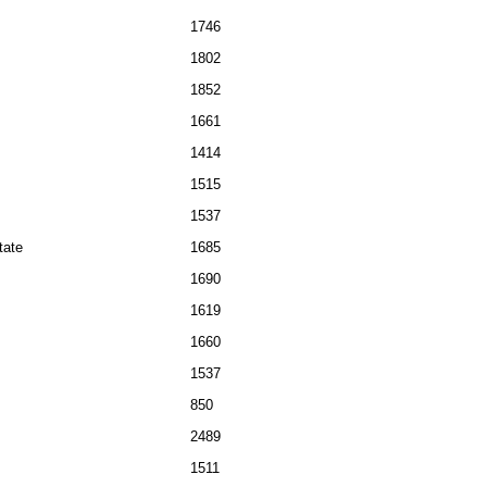
1746
1802
1852
1661
1414
1515
1537
tate
1685
1690
1619
1660
1537
850
2489
1511