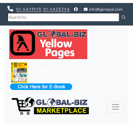
01-5439170
,
01-5420354
info@ypnepal.com
Previous
Next