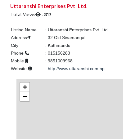
Previous
Next
Uttaranshi Enterprises Pvt. Ltd.
Total Views
:
817
Listing Name
:
Uttaranshi Enterprises Pvt. Ltd.
Address
:
32 Old Sinamangal
City
:
Kathmandu
Phone
:
015156283
Mobile
:
9851009968
Website
:
http://www.uttaranshi.com.np
+
−