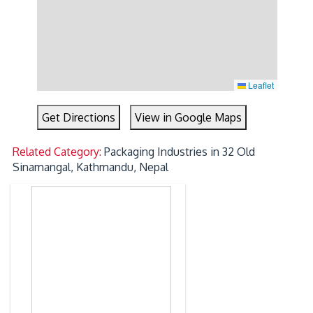
Leaflet
Get Directions
View in Google Maps
Related Category:
Packaging Industries in 32 Old
Sinamangal, Kathmandu, Nepal