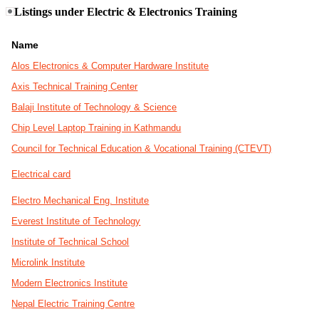
Listings under Electric & Electronics Training
Name
Alos Electronics & Computer Hardware Institute
Axis Technical Training Center
Balaji Institute of Technology & Science
Chip Level Laptop Training in Kathmandu
Council for Technical Education & Vocational Training (CTEVT)
Electrical card
Electro Mechanical Eng. Institute
Everest Institute of Technology
Institute of Technical School
Microlink Institute
Modern Electronics Institute
Nepal Electric Training Centre