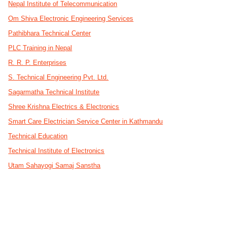
Nepal Institute of Telecommunication
Om Shiva Electronic Engineering Services
Pathibhara Technical Center
PLC Training in Nepal
R. R. P. Enterprises
S. Technical Engineering Pvt. Ltd.
Sagarmatha Technical Institute
Shree Krishna Electrics & Electronics
Smart Care Electrician Service Center in Kathmandu
Technical Education
Technical Institute of Electronics
Utam Sahayogi Samaj Sanstha