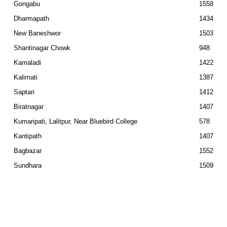
Gongabu
1558
Dharmapath
1434
New Baneshwor
1503
Shantinagar Chowk
948
Kamaladi
1422
Kalimati
1387
Saptari
1412
Biratnagar
1407
Kumaripati, Lalitpur, Near Bluebird College
578
Kantipath
1407
Bagbazar
1552
Sundhara
1509