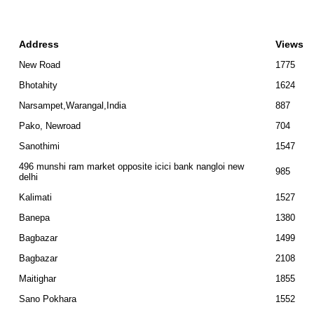
Address
Views
New Road
1775
Bhotahity
1624
Narsampet,Warangal,India
887
Pako, Newroad
704
Sanothimi
1547
496 munshi ram market opposite icici bank nangloi new
985
delhi
Kalimati
1527
Banepa
1380
Bagbazar
1499
Bagbazar
2108
Maitighar
1855
Sano Pokhara
1552