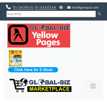
01-5439170
,
01-5420354
info@ypnepal.com
Previous
Next