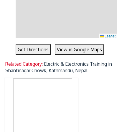
Leaflet
Get Directions
View in Google Maps
Related Category:
Electric & Electronics Training in
Shantinagar Chowk, Kathmandu, Nepal