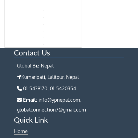
Contact Us
Global Biz Nepal
Kumaripati, Lalitpur, Nepal
01-5439170, 01-5420354
Email:
info@ypnepal.com,
globalconnection7@gmail.com
Quick Link
Home