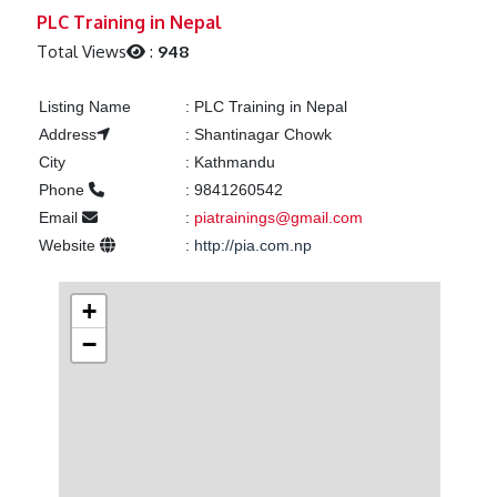
Previous
Next
PLC Training in Nepal
Total Views
:
948
Listing Name
:
PLC Training in Nepal
Address
:
Shantinagar Chowk
City
:
Kathmandu
Phone
:
9841260542
Email
:
piatrainings@gmail.com
Website
:
http://pia.com.np
+
−