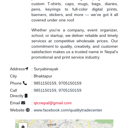
custom T-shirts, caps, mugs, bags, diaries,
pens, keyrings to full-color digital prints,
banners, stickers, and more — we’ve got it all
covered under one roof.
Whether you're a company, event organizer,
school, or startup, we deliver reliable and timely
services at competitive wholesale prices. Our
commitment to quality, creativity, and customer
satisfaction makes us a trusted name in Nepal’s
promotional and print service industry.
Address
:
Suryabinayak
City
:
Bhaktapur
Phone
:
9851150159, 9705150159
Call
:
9851150159, 9705150159
Directly
Email
:
qtcnepal@gmail.com
Website
:
www.facebook.com/qualitytradecenter
+