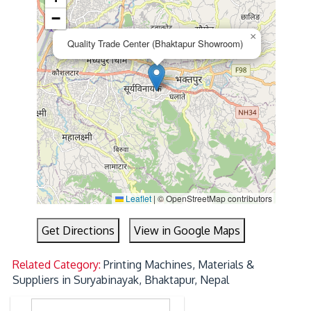
−
×
Quality Trade Center (Bhaktapur Showroom)
Leaflet
|
© OpenStreetMap contributors
Get Directions
View in Google Maps
Related Category:
Printing Machines, Materials &
Suppliers in Suryabinayak, Bhaktapur, Nepal