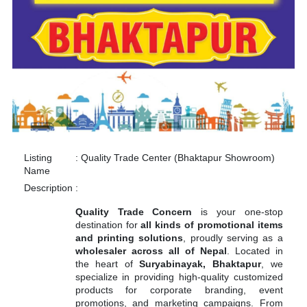
Listing
:
Quality Trade Center (Bhaktapur Showroom)
Name
Description
:
Quality Trade Concern
is your one-stop
destination for
all kinds of promotional items
and printing solutions
, proudly serving as a
wholesaler across all of Nepal
. Located in
the heart of
Suryabinayak, Bhaktapur
, we
specialize in providing high-quality customized
products for corporate branding, event
promotions, and marketing campaigns. From