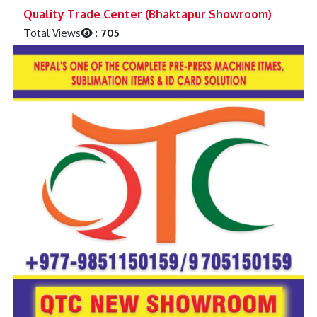
Previous
Next
Quality Trade Center (Bhaktapur Showroom)
Total Views
:
705