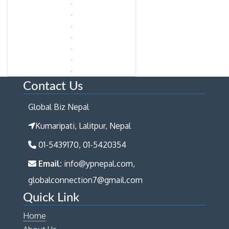
Contact Us
Global Biz Nepal
Kumaripati, Lalitpur, Nepal
01-5439170, 01-5420354
Email:
info@ypnepal.com,
globalconnection7@gmail.com
Quick Link
Home