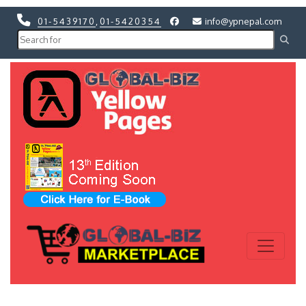
01-5439170
,
01-5420354
info@ypnepal.com
Previous
Next