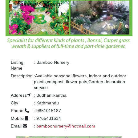
Listing
:
Bamboo Nursery
Name
Description
:
Available seasonal flowers, indoor and outdoor
plants,compost, flower pots,Garden decoration
service
Address
:
Budhanilkantha
City
:
Kathmandu
Phone
:
9851015187
Mobile
:
9765431534
Email
:
bamboonursery@hotmail.com