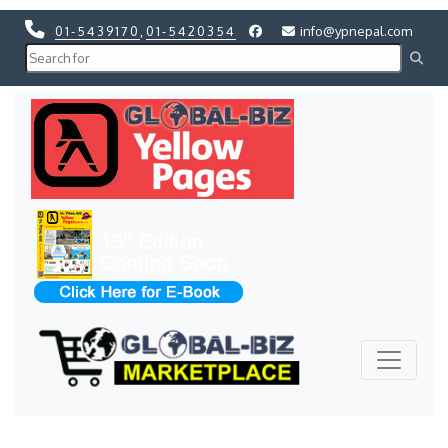
01-5439170
,
01-5420354
info@ypnepal.com
Previous
Next