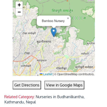
+
−
×
Bamboo Nursery
Leaflet
|
© OpenStreetMap contributors
Get Directions
View in Google Maps
Related Category:
Nurseries in Budhanilkantha,
Kathmandu, Nepal