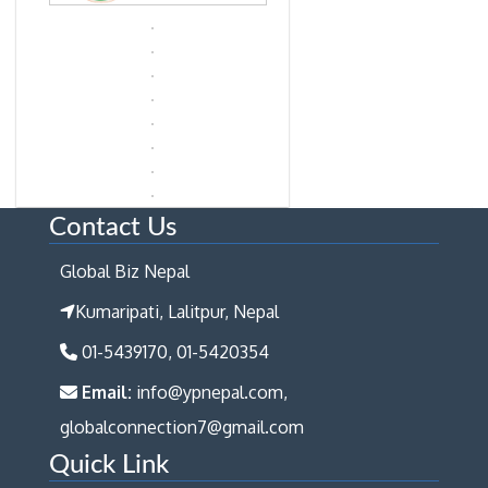
Contact Us
Global Biz Nepal
Kumaripati, Lalitpur, Nepal
01-5439170, 01-5420354
Email:
info@ypnepal.com,
globalconnection7@gmail.com
Quick Link