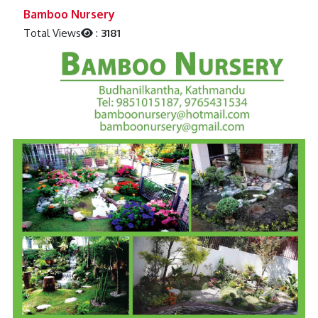
Previous
Next
Bamboo Nursery
Total Views
:
3181