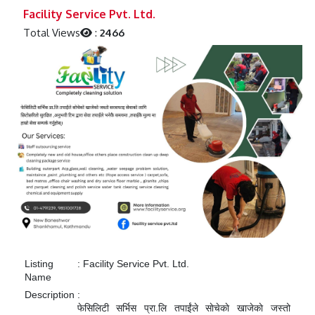
Previous
Next
Facility Service Pvt. Ltd.
Total Views
:
2466
Listing
:
Facility Service Pvt. Ltd.
Name
Description
:
फेसिलिटी सर्भिस प्रा.लि तपाईंले साेचेकाे खाजेकाे जस्तो