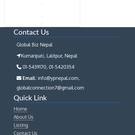
Contact Us
Global Biz Nepal
Kumaripati, Lalitpur, Nepal
01-5439170, 01-5420354
Email:
info@ypnepal.com,
globalconnection7@gmail.com
Quick Link
Home
About Us
Listing
Contact Us