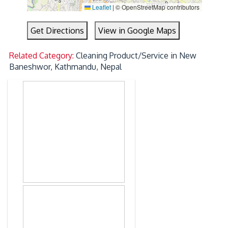
Leaflet
|
© OpenStreetMap contributors
Get Directions
View in Google Maps
Related Category:
Cleaning Product/Service in New
Baneshwor, Kathmandu, Nepal