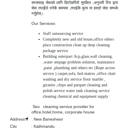
सरसफाइ सेवाको लागि छिटोछरितो सुरक्षित ,अनुभवी टिम द्वारा
सेवा तपाईंले भनेकै समयमा ,तपाईकै मुल्य मा हाम्रो सेवा सम्पर्क
गर्नुहोस्।
Our Services:
Staff outsourcing service
Completely new and old house,office others
place construction clean up deep cleaning
package service
Building outerpart Acp,glass,wall cleaning,
,water seepage problem solution, maintaince
,paint ,plumbing and others etc (Rope access
service ) carpet,sofa, bed matres ,office chair
washing and dry service floor marble ,
giranite ,chips and parquet cleaning and
polish service water tank cleaning service
cleaning chemical and equipment supply
Seo cleaning service provider for
office,hotel,home, corporate house
Address
:
New Baneshwor
City
:
Kathmandu