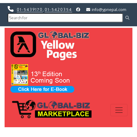
01-5439170
,
01-5420354
info@ypnepal.com
Previous
Next