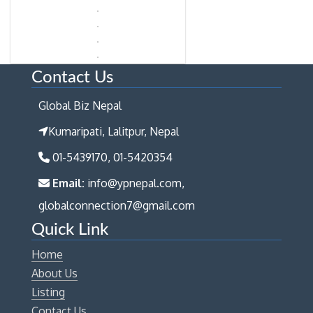
Contact Us
Global Biz Nepal
Kumaripati, Lalitpur, Nepal
01-5439170, 01-5420354
Email:
info@ypnepal.com,
globalconnection7@gmail.com
Quick Link
Home
About Us
Listing
Contact Us