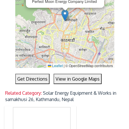
Perfect Moon Energy Company Limited
Leaflet
|
© OpenStreetMap contributors
Get Directions
View in Google Maps
Related Category:
Solar Energy Equipment & Works in
samakhusi 26, Kathmandu, Nepal