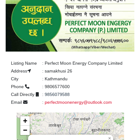
Listing Name
:
Perfect Moon Energy Company Limited
Address
:
samakhusi 26
City
:
Kathmandu
Phone
:
9806577600
Call Directly
:
9856079588
Email
:
perfectmoonenergy@outlook.com
+
−
×