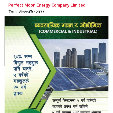
Previous
Next
Perfect Moon Energy Company Limited
Total Views
:
2875