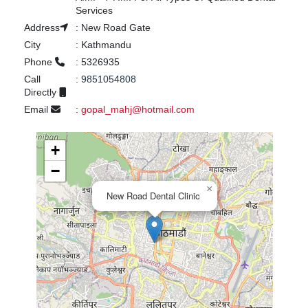
Services
Address
:
New Road Gate
City
:
Kathmandu
Phone
:
5326935
Call
:
9851054808
Directly
Email
:
gopal_mahj@hotmail.com
+
−
×
New Road Dental Clinic