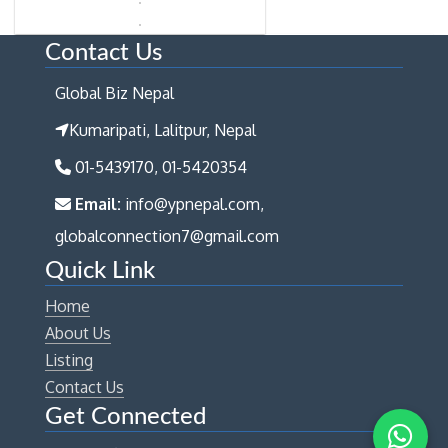
Contact Us
Global Biz Nepal
Kumaripati, Lalitpur, Nepal
01-5439170, 01-5420354
Email:
info@ypnepal.com,
globalconnection7@gmail.com
Quick Link
Home
About Us
Listing
Contact Us
Get Connected