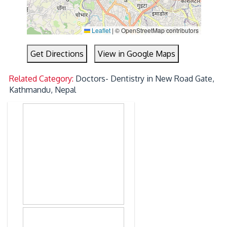
Leaflet
|
© OpenStreetMap contributors
Get Directions
View in Google Maps
Related Category:
Doctors- Dentistry in New Road Gate,
Kathmandu, Nepal