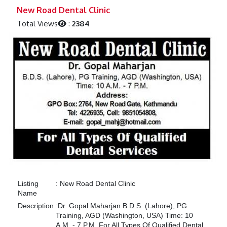
Previous
Next
New Road Dental Clinic
Total Views
:
2384
Listing
:
New Road Dental Clinic
Name
Description
:
Dr. Gopal Maharjan B.D.S. (Lahore), PG
Training, AGD (Washington, USA) Time: 10
A.M. - 7 P.M. For All Types Of Qualified Dental