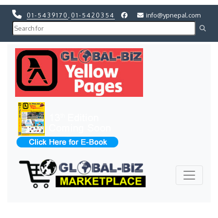
01-5439170
,
01-5420354
info@ypnepal.com
Previous
Next