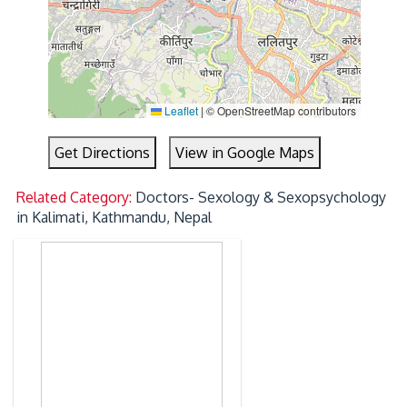
Leaflet
|
© OpenStreetMap contributors
Get Directions
View in Google Maps
Related Category:
Doctors- Sexology & Sexopsychology
in Kalimati, Kathmandu, Nepal