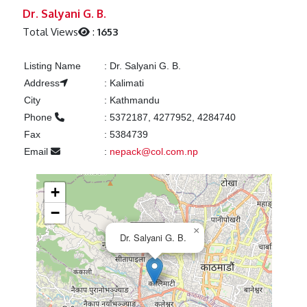
Previous
Next
Dr. Salyani G. B.
Total Views
:
1653
Listing Name
:
Dr. Salyani G. B.
Address
:
Kalimati
City
:
Kathmandu
Phone
:
5372187, 4277952, 4284740
Fax
:
5384739
Email
:
nepack@col.com.np
+
−
×
Dr. Salyani G. B.