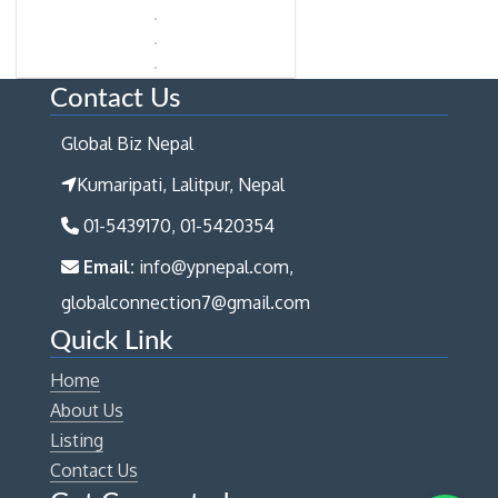
Contact Us
Global Biz Nepal
Kumaripati, Lalitpur, Nepal
01-5439170, 01-5420354
Email:
info@ypnepal.com,
globalconnection7@gmail.com
Quick Link
Home
About Us
Listing
Contact Us