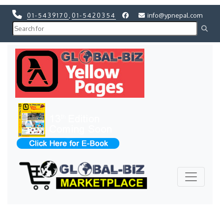
01-5439170
,
01-5420354
info@ypnepal.com
Previous
Next