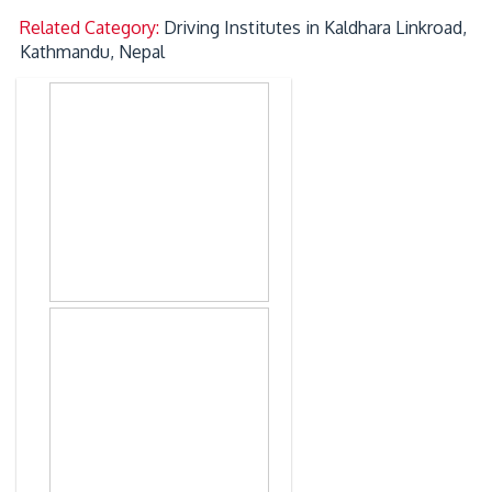
Related Category:
Driving Institutes in Kaldhara Linkroad,
Kathmandu, Nepal