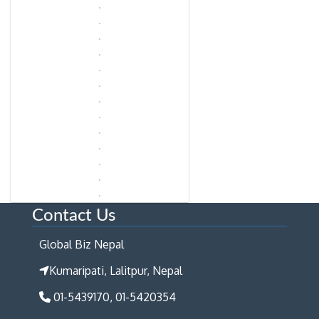
Contact Us
Global Biz Nepal
Kumaripati, Lalitpur, Nepal
01-5439170, 01-5420354