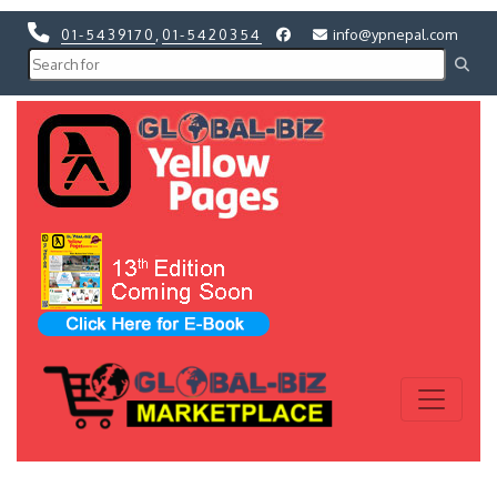
01-5439170
,
01-5420354
info@ypnepal.com
Previous
Next