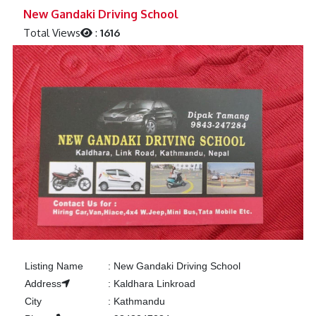
Previous
Next
New Gandaki Driving School
Total Views
:
1616
Listing Name
:
New Gandaki Driving School
Address
:
Kaldhara Linkroad
City
:
Kathmandu