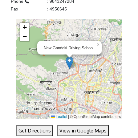
Phone
:
9843247284
Fax
:
4956645
+
−
×
New Gandaki Driving School
Leaflet
|
© OpenStreetMap contributors
Get Directions
View in Google Maps