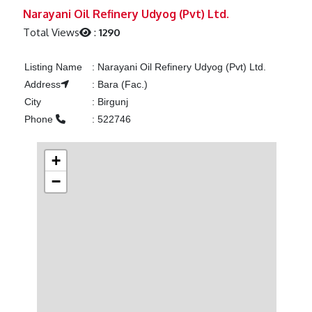
Previous
Next
Narayani Oil Refinery Udyog (Pvt) Ltd.
Total Views
:
1290
Listing Name
:
Narayani Oil Refinery Udyog (Pvt) Ltd.
Address
:
Bara (Fac.)
City
:
Birgunj
Phone
:
522746
+
−