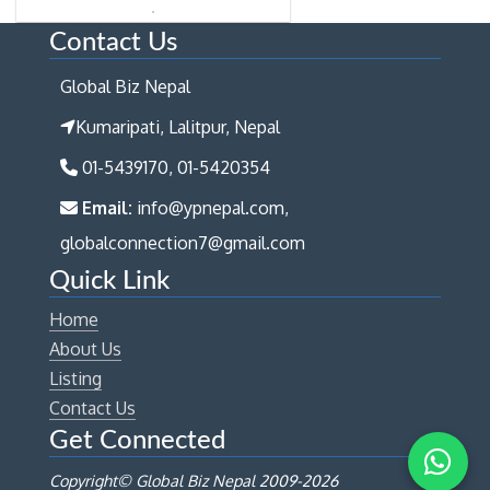
Contact Us
Global Biz Nepal
Kumaripati, Lalitpur, Nepal
01-5439170, 01-5420354
Email:
info@ypnepal.com,
globalconnection7@gmail.com
Quick Link
Home
About Us
Listing
Contact Us
Get Connected
Copyright© Global Biz Nepal 2009-
2026