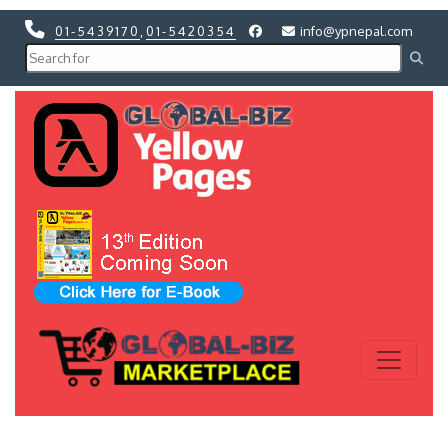
01-5439170
,
01-5420354
info@ypnepal.com
Previous
Next