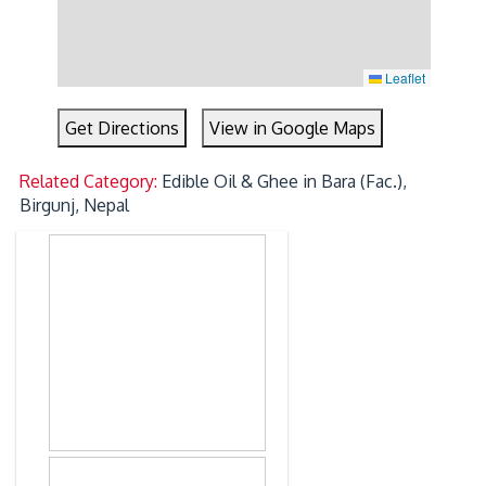
Leaflet
Get Directions
View in Google Maps
Related Category:
Edible Oil & Ghee in Bara (Fac.),
Birgunj, Nepal