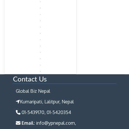
Contact Us
Global Biz Nepal
Kumaripati, Lalitpur, Nepal
01-5439170, 01-5420354
Email:
info@ypnepal.com,