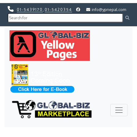
01-5439170
,
01-5420354
info@ypnepal.com
Previous
Next