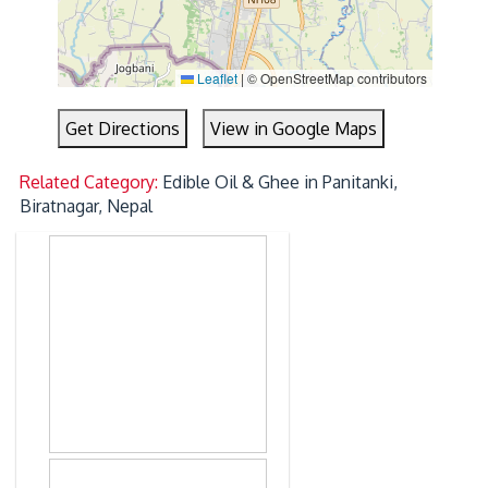
Leaflet
|
© OpenStreetMap contributors
Get Directions
View in Google Maps
Related Category:
Edible Oil & Ghee in Panitanki,
Biratnagar, Nepal