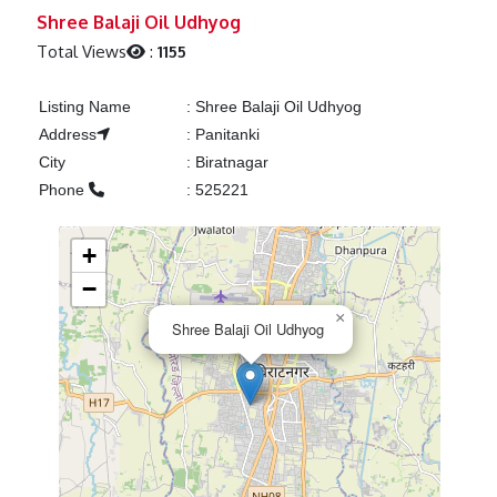
Previous
Next
Shree Balaji Oil Udhyog
Total Views
:
1155
Listing Name
:
Shree Balaji Oil Udhyog
Address
:
Panitanki
City
:
Biratnagar
Phone
:
525221
+
−
×
Shree Balaji Oil Udhyog