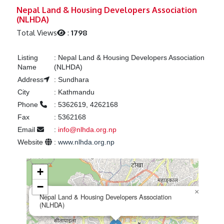
Previous
Next
Nepal Land & Housing Developers Association
(NLHDA)
Total Views
:
1798
Listing
:
Nepal Land & Housing Developers Association
Name
(NLHDA)
Address
:
Sundhara
City
:
Kathmandu
Phone
:
5362619, 4262168
Fax
:
5362168
Email
:
info@nlhda.org.np
Website
:
www.nlhda.org.np
+
−
×
Nepal Land & Housing Developers Association
(NLHDA)