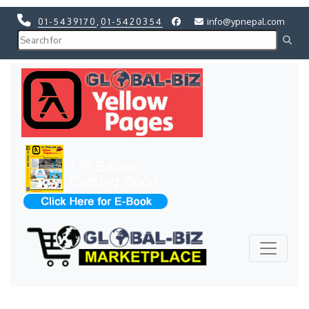
01-5439170
,
01-5420354
info@ypnepal.com
Previous
Next