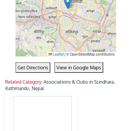
Leaflet
|
© OpenStreetMap contributors
Get Directions
View in Google Maps
Related Category:
Associations & Clubs in Sundhara,
Kathmandu, Nepal