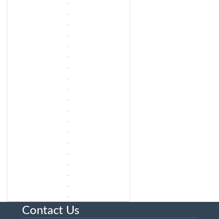
Contact Us